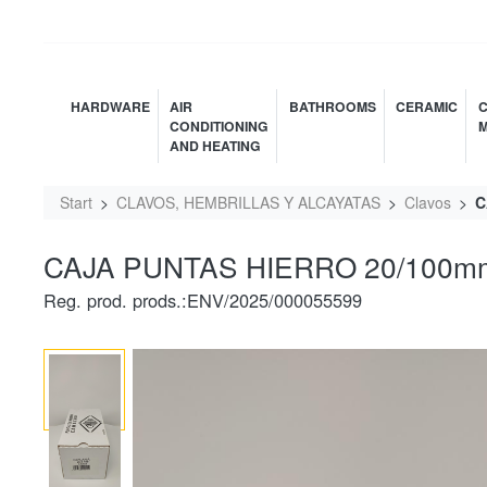
HARDWARE
AIR
BATHROOMS
CERAMIC
C
CONDITIONING
M
AND HEATING
Start
CLAVOS, HEMBRILLAS Y ALCAYATAS
Clavos
C
CAJA PUNTAS HIERRO 20/100mm
Reg. prod. prods.:ENV/2025/000055599