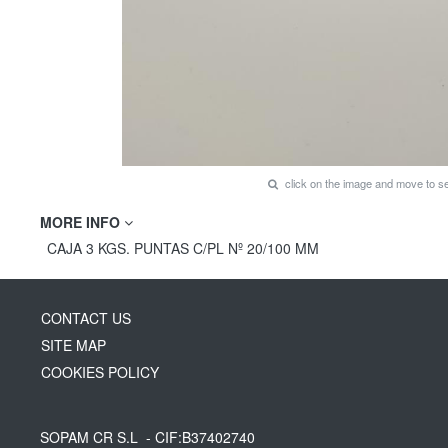
click on the image and move to 
MORE INFO
CAJA 3 KGS. PUNTAS C/PL Nº 20/100 MM
CONTACT US
SITE MAP
COOKIES POLICY
SOPAM CR S.L
- CIF:B37402740