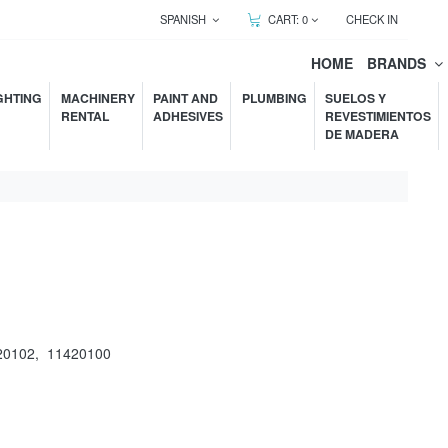
SPANISH
CART:
0
CHECK IN
HOME
BRANDS
GHTING
MACHINERY
PAINT AND
PLUMBING
SUELOS Y
RENTAL
ADHESIVES
REVESTIMIENTOS
DE MADERA
20102
,
11420100