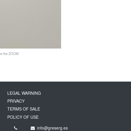
see the ZOOM
LEGAL WARNING
PRIVACY
TERMS OF SALE
POLICY OF USE
info@greserg.es