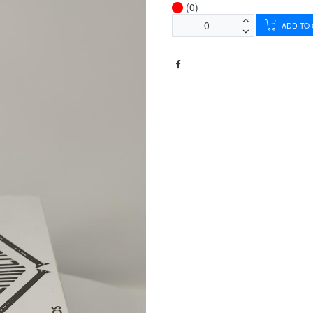
(0)
ADD TO