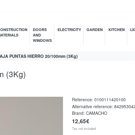
ONSTRUCTION
DOORS
ELECTRICITY
GARDEN
KITCHEN
LI
ATERIALS
AND
WINDOWS
AJA PUNTAS HIERRO 20/100mm (3Kg)
 (3Kg)
Reference:
0100111420100
Alternative reference:
84295304
Brand: CAMACHO
12,65€
Tax not included