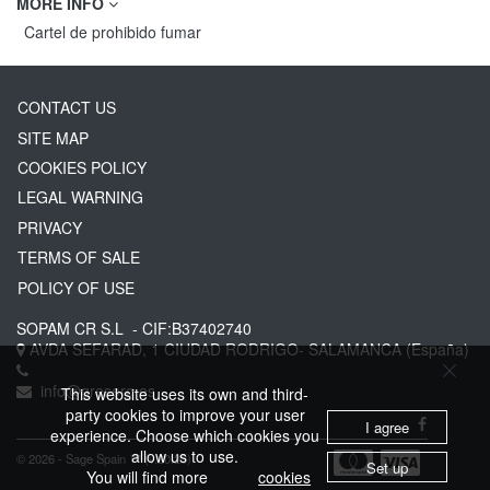
MORE INFO
Cartel de prohibido fumar
CONTACT US
SITE MAP
COOKIES POLICY
LEGAL WARNING
PRIVACY
TERMS OF SALE
POLICY OF USE
SOPAM CR S.L
- CIF:B37402740
AVDA SEFARAD, 1
CIUDAD RODRIGO-
SALAMANCA
(España)
info@greserg.es
This website uses its own and third-
party cookies to improve your user
I agree
experience. Choose which cookies you
allow us to use.
© 2026 - Sage Spain ™ (v.20.23)
Set up
You will find more
cookies