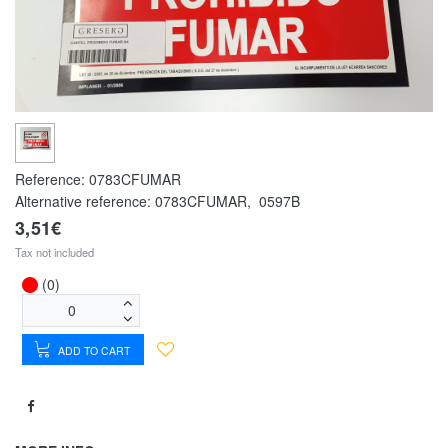
Reference:
0783CFUMAR
Alternative reference:
0783CFUMAR
,
0597B
3,51€
Tax not included
(0)
ADD TO CART