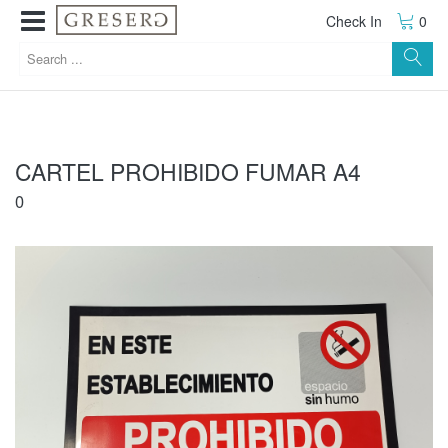
Check In
0
CARTEL PROHIBIDO FUMAR A4
0