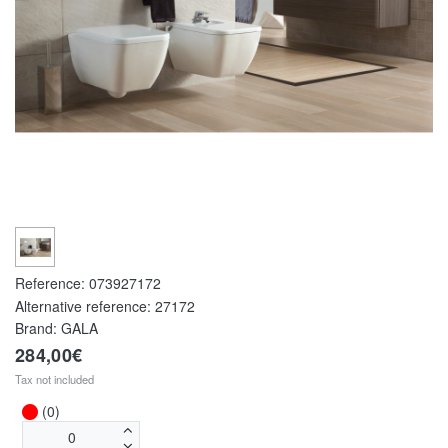
Reference:
073927172
Alternative reference:
27172
Brand: GALA
284,00€
Tax not included
(0)