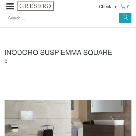
Check In
0
INODORO SUSP EMMA SQUARE
0