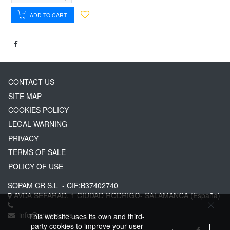
ADD TO CART
CONTACT US
SITE MAP
COOKIES POLICY
LEGAL WARNING
PRIVACY
TERMS OF SALE
POLICY OF USE
SOPAM CR S.L
- CIF:B37402740
AVDA SEFARAD, 1
CIUDAD RODRIGO-
SALAMANCA
(España)
info@greserg.es
This website uses its own and third-
party cookies to improve your user