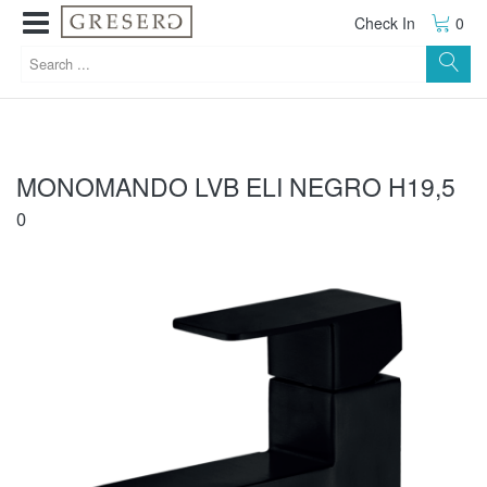
Check In
0
MONOMANDO LVB ELI NEGRO H19,5
0