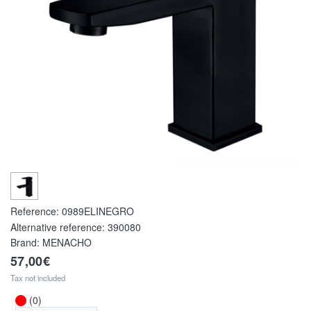
Reference:
0989ELINEGRO
Alternative reference:
390080
Brand: MENACHO
57,00€
Tax not included
(0)