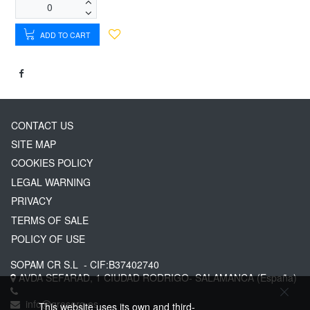
ADD TO CART
CONTACT US
SITE MAP
COOKIES POLICY
LEGAL WARNING
PRIVACY
TERMS OF SALE
POLICY OF USE
SOPAM CR S.L
- CIF:B37402740
AVDA SEFARAD, 1
CIUDAD RODRIGO-
SALAMANCA
(España)
info@greserg.es
This website uses its own and third-