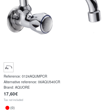
Reference:
0124AQUMPCR
Alternative reference:
06AQU540CR
Brand: AQUORE
17,60€
Tax not included
(0)