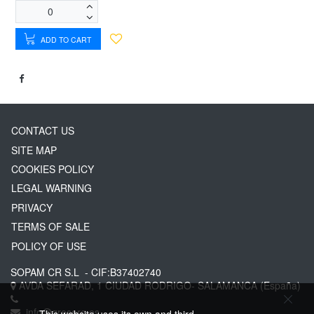
ADD TO CART
CONTACT US
SITE MAP
COOKIES POLICY
LEGAL WARNING
PRIVACY
TERMS OF SALE
POLICY OF USE
SOPAM CR S.L
- CIF:B37402740
AVDA SEFARAD, 1
CIUDAD RODRIGO-
SALAMANCA
(España)
info@greserg.es