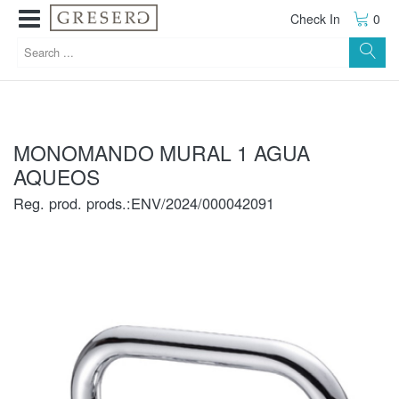
Check In
0
MONOMANDO MURAL 1 AGUA
AQUEOS
Reg. prod. prods.:ENV/2024/000042091