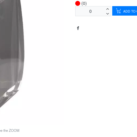
(0)
ADD TO
see the ZOOM