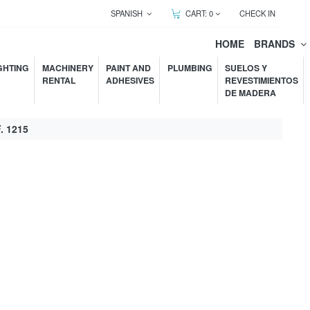
SPANISH
CART:
0
CHECK IN
HOME
BRANDS
GHTING
MACHINERY
PAINT AND
PLUMBING
SUELOS Y
RENTAL
ADHESIVES
REVESTIMIENTOS
DE MADERA
 1215