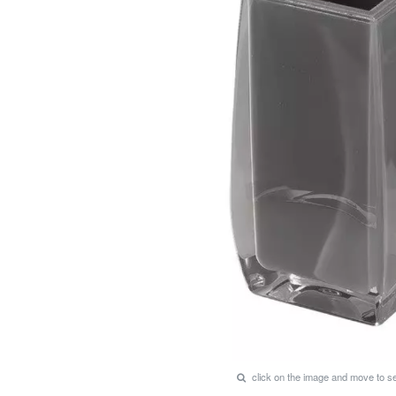
click on the image and move to 