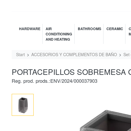
HARDWARE
AIR
BATHROOMS
CERAMIC
C
CONDITIONING
M
AND HEATING
Start
ACCESORIOS Y COMPLEMENTOS DE BAÑO
Set
PORTACEPILLOS SOBREMESA GR
Reg. prod. prods.:ENV/2024/000037903