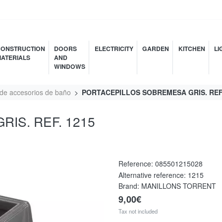
ONSTRUCTION
DOORS
ELECTRICITY
GARDEN
KITCHEN
LI
ATERIALS
AND
WINDOWS
 de accesorios de baño
PORTACEPILLOS SOBREMESA GRIS. REF.
IS. REF. 1215
Reference:
085501215028
Alternative reference:
1215
Brand: MANILLONS TORRENT
9,00€
Tax not included