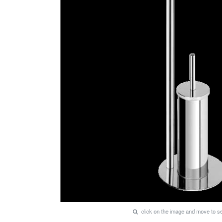
click on the image and move to 