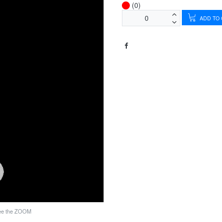
(0)
ADD TO
see the ZOOM