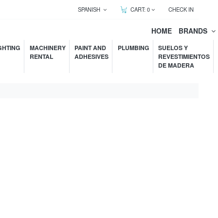
SPANISH
CART:
0
CHECK IN
HOME
BRANDS
GHTING
MACHINERY
PAINT AND
PLUMBING
SUELOS Y
RENTAL
ADHESIVES
REVESTIMIENTOS
DE MADERA