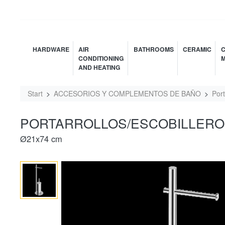
HARDWARE
AIR
BATHROOMS
CERAMIC
C
CONDITIONING
M
AND HEATING
Start
ACCESORIOS Y COMPLEMENTOS DE BAÑO
Port
PORTARROLLOS/ESCOBILLERO 
Ø21x74 cm