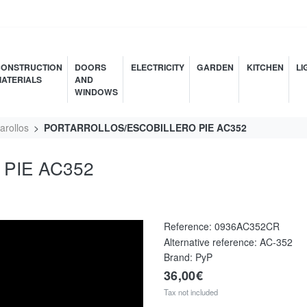
ONSTRUCTION
DOORS
ELECTRICITY
GARDEN
KITCHEN
LI
ATERIALS
AND
WINDOWS
arollos
PORTARROLLOS/ESCOBILLERO PIE AC352
PIE AC352
Reference:
0936AC352CR
Alternative reference:
AC-352
Brand: PyP
36,00€
Tax not included