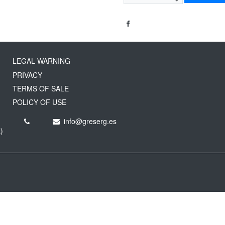
LEGAL WARNING
PRIVACY
TERMS OF SALE
POLICY OF USE
info@greserg.es
)