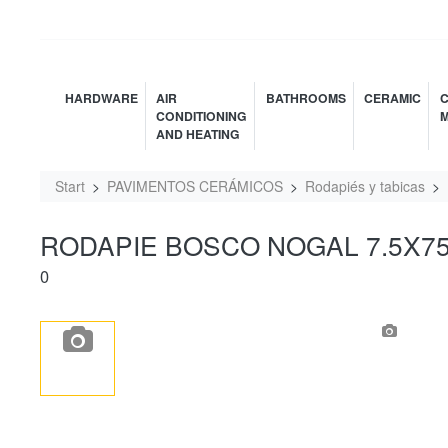
HARDWARE
AIR
BATHROOMS
CERAMIC
C
CONDITIONING
M
AND HEATING
Start
PAVIMENTOS CERÁMICOS
Rodapiés y tabicas
RODAPIE BOSCO NOGAL 7.5X7
0