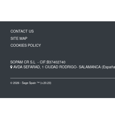
CONTACT US
SITE MAP
COOKIES POLICY
SOPAM CR S.L
- CIF:B37402740
AVDA SEFARAD, 1
CIUDAD RODRIGO-
SALAMANCA
(España
© 2026 - Sage Spain ™ (v.20.23)