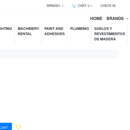
SPANISH
CART:
0
CHECK IN
HOME
BRANDS
GHTING
MACHINERY
PAINT AND
PLUMBING
SUELOS Y
RENTAL
ADHESIVES
REVESTIMIENTOS
DE MADERA
 CART