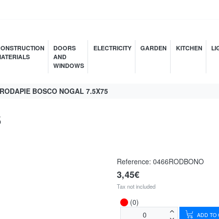
ONSTRUCTION
DOORS
ELECTRICITY
GARDEN
KITCHEN
LI
ATERIALS
AND
WINDOWS
RODAPIE BOSCO NOGAL 7.5X75
5
Reference:
0466RODBONO
3,45€
Tax not included
(0)
ADD TO