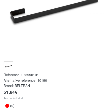
Reference:
073990101
Alternative reference:
10190
Brand: BELTRÁN
51,84€
Tax not included
(0)