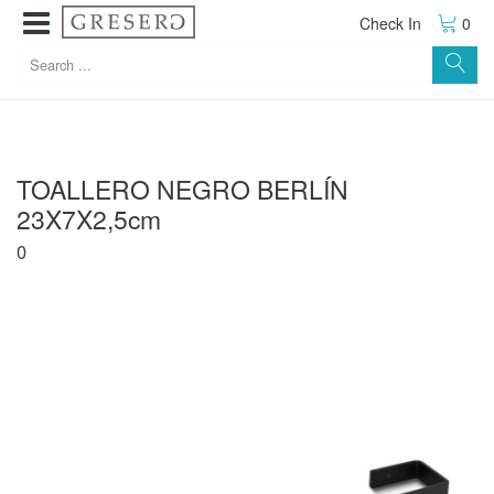
Check In
0
TOALLERO NEGRO BERLÍN
23X7X2,5cm
0