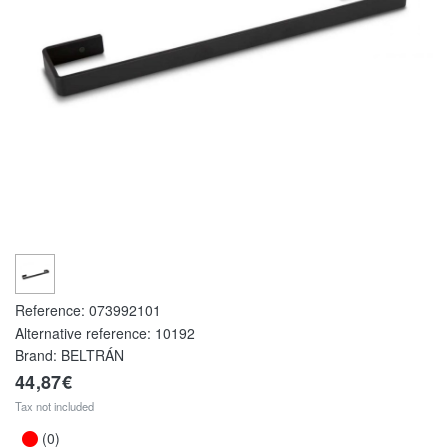
Reference:
073992101
Alternative reference:
10192
Brand: BELTRÁN
44,87€
Tax not included
(0)