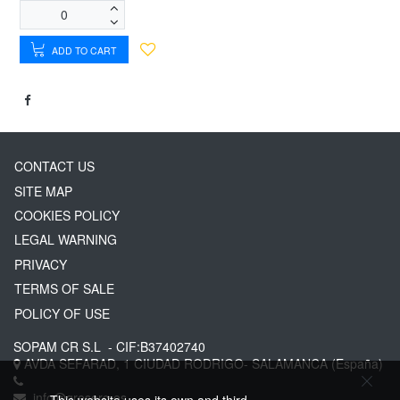
ADD TO CART
CONTACT US
SITE MAP
COOKIES POLICY
LEGAL WARNING
PRIVACY
TERMS OF SALE
POLICY OF USE
SOPAM CR S.L
- CIF:B37402740
AVDA SEFARAD, 1
CIUDAD RODRIGO-
SALAMANCA
(España)
info@greserg.es