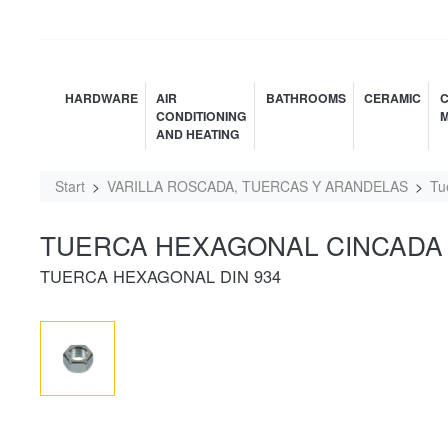
HARDWARE
AIR
BATHROOMS
CERAMIC
C
CONDITIONING
M
AND HEATING
Start
VARILLA ROSCADA, TUERCAS Y ARANDELAS
Tu
TUERCA HEXAGONAL CINCADA 
TUERCA HEXAGONAL DIN 934