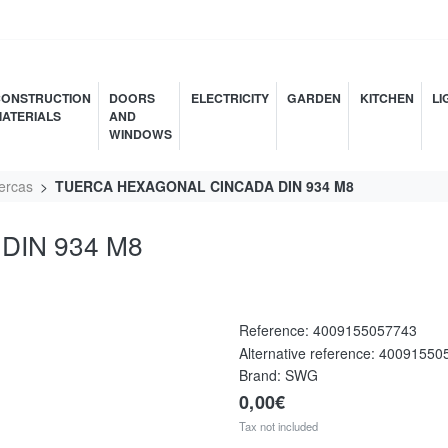
ONSTRUCTION
DOORS
ELECTRICITY
GARDEN
KITCHEN
LI
ATERIALS
AND
WINDOWS
ercas
TUERCA HEXAGONAL CINCADA DIN 934 M8
DIN 934 M8
Reference:
4009155057743
Alternative reference:
40091550
Brand: SWG
0,00€
Tax not included