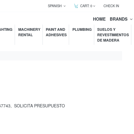
SPANISH
CART:
0
CHECK IN
HOME
BRANDS
GHTING
MACHINERY
PAINT AND
PLUMBING
SUELOS Y
RENTAL
ADHESIVES
REVESTIMIENTOS
DE MADERA
57743
,
SOLICITA PRESUPUESTO