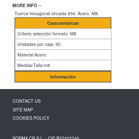
MORE INFO
Tuerca hexagonal cincada 934. Acero. M8.
Características
Criterio selección formato: M8
Unidades por caja: 50
Material:Acero
Medida/Talla:m8
Información
CONTACT US
SITE MAP
COOKIES POLICY
SOPAM CR S.L
- CIF:B37402740