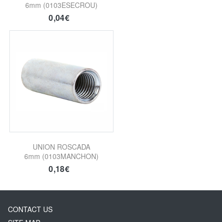
6mm (0103ESECROU)
0,04€
UNION ROSCADA
6mm (0103MANCHON)
0,18€
CONTACT US