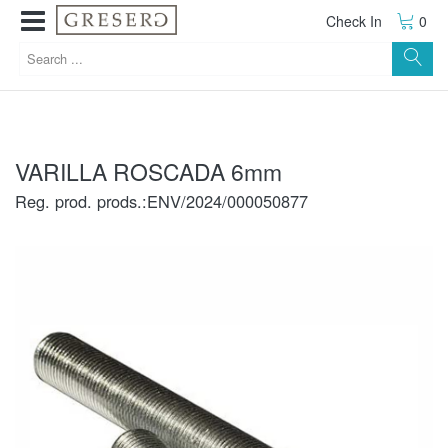
Check In
0
VARILLA ROSCADA 6mm
Reg. prod. prods.:ENV/2024/000050877