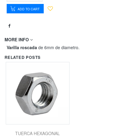
ADD TO CART
MORE INFO
Varilla roscada
de 6mm de diametro.
RELATED POSTS
TUERCA HEXAGONAL