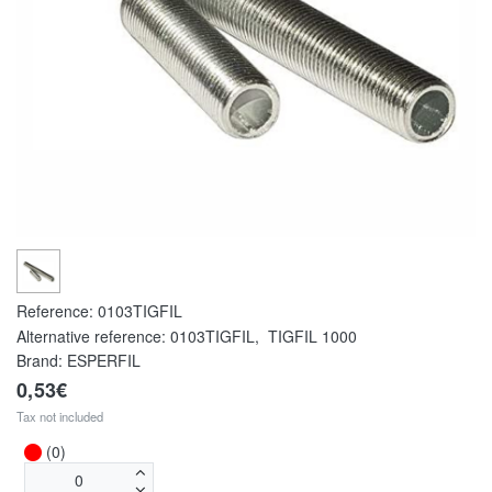
Reference:
0103TIGFIL
Alternative reference:
0103TIGFIL
,
TIGFIL 1000
Brand: ESPERFIL
0,53€
Tax not included
(0)