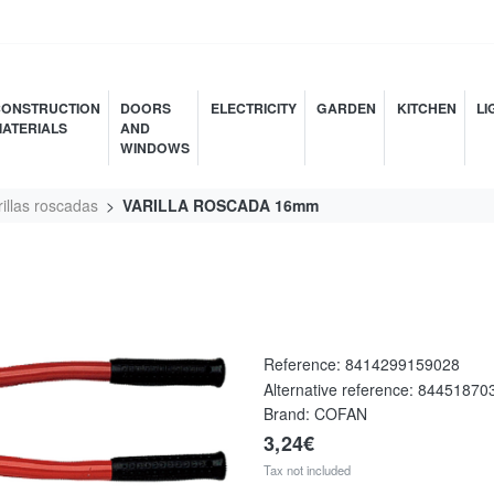
ONSTRUCTION
DOORS
ELECTRICITY
GARDEN
KITCHEN
LI
ATERIALS
AND
WINDOWS
rillas roscadas
VARILLA ROSCADA 16mm
Reference:
8414299159028
Alternative reference:
84451870
Brand: COFAN
3,24€
Tax not included