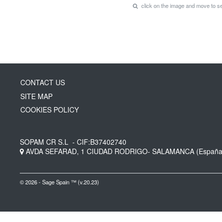
click on the image and move to 
CONTACT US
SITE MAP
COOKIES POLICY
SOPAM CR S.L
- CIF:B37402740
AVDA SEFARAD, 1
CIUDAD RODRIGO-
SALAMANCA
(España
© 2026 - Sage Spain ™ (v.20.23)