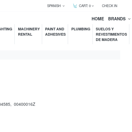
SPANISH
CART:
0
CHECK IN
HOME
BRANDS
GHTING
MACHINERY
PAINT AND
PLUMBING
SUELOS Y
RENTAL
ADHESIVES
REVESTIMIENTOS
DE MADERA
34585
,
00400016Z