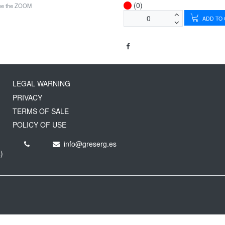
(0)
see the ZOOM
ADD TO
LEGAL WARNING
PRIVACY
TERMS OF SALE
POLICY OF USE
info@greserg.es
)