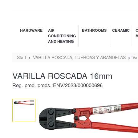
HARDWARE
AIR
BATHROOMS
CERAMIC
C
CONDITIONING
M
AND HEATING
Start
VARILLA ROSCADA, TUERCAS Y ARANDELAS
Va
VARILLA ROSCADA 16mm
Reg. prod. prods.:ENV/2023/000000696