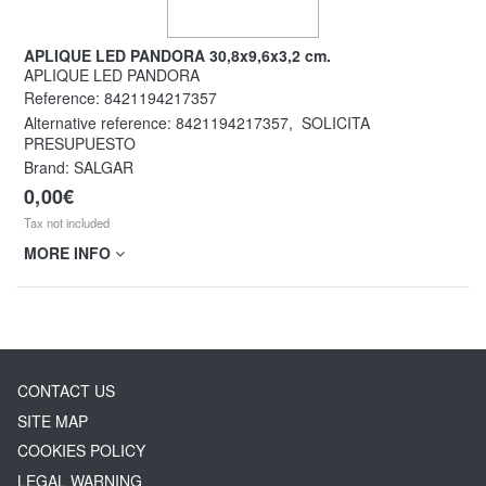
APLIQUE LED PANDORA 30,8x9,6x3,2 cm.
APLIQUE LED PANDORA
Reference:
8421194217357
Alternative reference:
8421194217357
,
SOLICITA
PRESUPUESTO
Brand: SALGAR
0,00€
Tax not included
MORE INFO
CONTACT US
SITE MAP
COOKIES POLICY
LEGAL WARNING