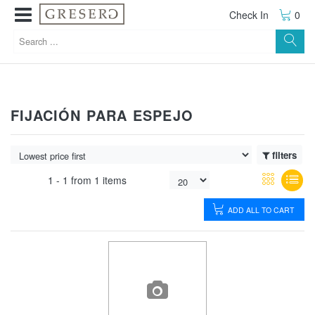
Check In
0
FIJACIÓN PARA ESPEJO
filters
1 -
1
from
1 items
ADD ALL TO CART