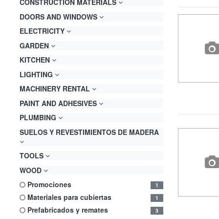
CONSTRUCTION MATERIALS
DOORS AND WINDOWS
ELECTRICITY
GARDEN
KITCHEN
LIGHTING
MACHINERY RENTAL
PAINT AND ADHESIVES
PLUMBING
SUELOS Y REVESTIMIENTOS DE MADERA
TOOLS
WOOD
promociones
1
materiales para cubiertas
1
prefabricados y remates
3