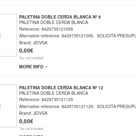
PALETINA DOBLE CERDA BLANCA Nº 9
PALETINA DOBLE CERDA BLANCA
Reference:
8429735121095
Alternative reference:
8429735121095
,
SOLICITA PRESUP
Brand: JEIVSA
0,00€
Tax not included
MORE INFO
PALETINA DOBLE CERDA BLANCA Nº 12
PALETINA DOBLE CERDA BLANCA
Reference:
8429735121125
Alternative reference:
8429735121125
,
SOLICITA PRESUP
Brand: JEIVSA
0,00€
Tax not included