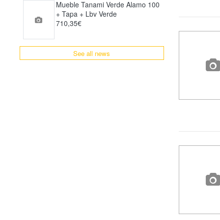
Mueble Tanami Verde Alamo 100
+ Tapa + Lbv Verde
710,35€
See all news