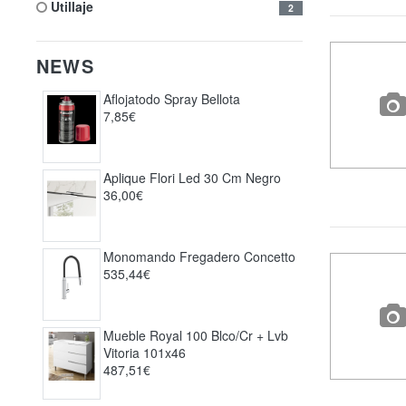
utillaje
2
NEWS
Aflojatodo Spray Bellota
7,85€
Aplique Flori Led 30 Cm Negro
36,00€
Monomando Fregadero Concetto
535,44€
Mueble Royal 100 Blco/cr + Lvb
Vitoria 101x46
487,51€