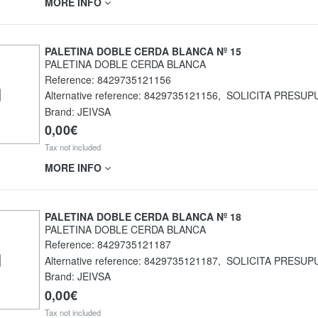
MORE INFO
PALETINA DOBLE CERDA BLANCA Nº 15
PALETINA DOBLE CERDA BLANCA
Reference:
8429735121156
Alternative reference:
8429735121156
,
SOLICITA PRESUP
Brand: JEIVSA
0,00€
Tax not included
MORE INFO
PALETINA DOBLE CERDA BLANCA Nº 18
PALETINA DOBLE CERDA BLANCA
Reference:
8429735121187
Alternative reference:
8429735121187
,
SOLICITA PRESUP
Brand: JEIVSA
0,00€
Tax not included