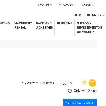
SPANISH
CART:
0
CHECK IN
HOME
BRANDS
GHTING
MACHINERY
PAINT AND
PLUMBING
SUELOS Y
RENTAL
ADHESIVES
REVESTIMIENTOS
DE MADERA
1 -
20
from
379 items
Only with Stock
ADD ALL TO CART