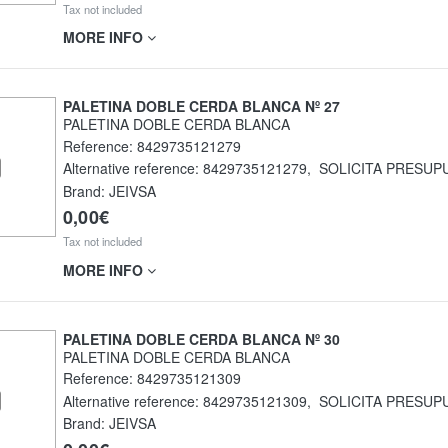
Tax not included
MORE INFO
PALETINA DOBLE CERDA BLANCA Nº 27
PALETINA DOBLE CERDA BLANCA
Reference:
8429735121279
Alternative reference:
8429735121279
,
SOLICITA PRESUP
Brand: JEIVSA
0,00€
Tax not included
MORE INFO
PALETINA DOBLE CERDA BLANCA Nº 30
PALETINA DOBLE CERDA BLANCA
Reference:
8429735121309
Alternative reference:
8429735121309
,
SOLICITA PRESUP
Brand: JEIVSA