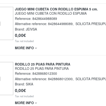
JUEGO MINI CUBETA CON RODILLO ESPUMA 5 cm.
JUEGO MINI CUBETA CON RODILLO ESPUMA
Reference:
8428644988089
Alternative reference:
8428644988089
,
SOLICITA PRESUP
Brand: JEIVSA
0,00€
Tax not included
MORE INFO
RODILLO 25 PUAS PARA PINTURA
RODILLO 25 PUAS PARA PINTURA
Reference:
8428868012300
Alternative reference:
8428868012300
,
SOLICITA PRESUP
Brand: SIKA
0,00€
Tax not included
MORE INFO