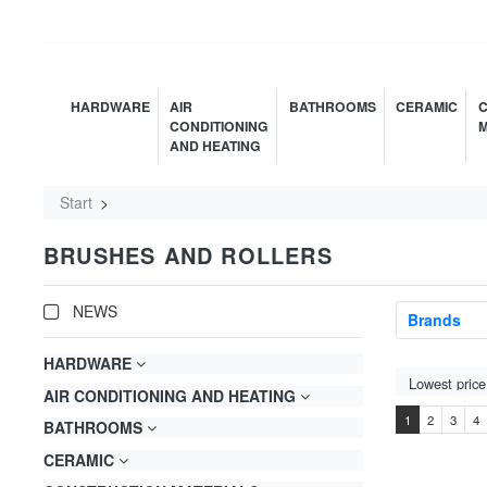
HARDWARE
AIR
BATHROOMS
CERAMIC
C
CONDITIONING
M
AND HEATING
Start
BRUSHES AND ROLLERS
NEWS
Brands
HARDWARE
AIR CONDITIONING AND HEATING
1
2
3
4
BATHROOMS
CERAMIC