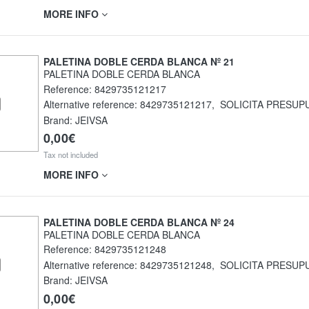
MORE INFO
PALETINA DOBLE CERDA BLANCA Nº 21
PALETINA DOBLE CERDA BLANCA
Reference:
8429735121217
Alternative reference:
8429735121217
,
SOLICITA PRESUP
Brand: JEIVSA
0,00€
Tax not included
MORE INFO
PALETINA DOBLE CERDA BLANCA Nº 24
PALETINA DOBLE CERDA BLANCA
Reference:
8429735121248
Alternative reference:
8429735121248
,
SOLICITA PRESUP
Brand: JEIVSA
0,00€