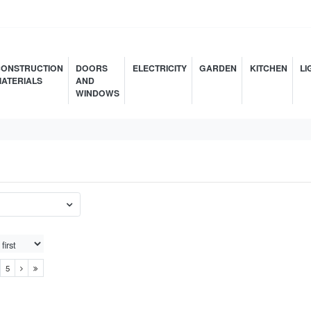
ONSTRUCTION
DOORS
ELECTRICITY
GARDEN
KITCHEN
LI
ATERIALS
AND
WINDOWS
5