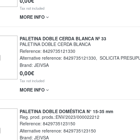
0,00€
Tax not included
MORE INFO
PALETINA DOBLE CERDA BLANCA Nº 33
PALETINA DOBLE CERDA BLANCA
Reference:
8429735121330
Alternative reference:
8429735121330
,
SOLICITA PRESUP
Brand: JEIVSA
0,00€
Tax not included
MORE INFO
PALETINA DOBLE DOMÉSTICA N° 15-35 mm
Reg. prod. prods.:ENV/2023/000022212
Reference:
8429735123150
Alternative reference:
8429735123150
Brand: JEIVSA