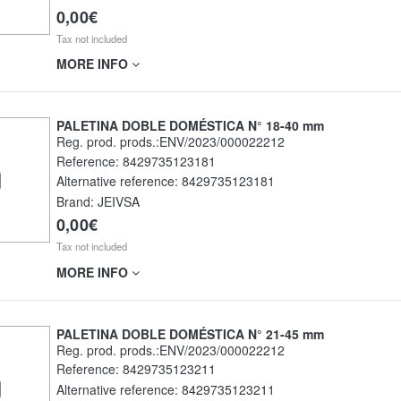
0,00€
Tax not included
MORE INFO
PALETINA DOBLE DOMÉSTICA N° 18-40 mm
Reg. prod. prods.:ENV/2023/000022212
Reference:
8429735123181
Alternative reference:
8429735123181
Brand: JEIVSA
0,00€
Tax not included
MORE INFO
PALETINA DOBLE DOMÉSTICA N° 21-45 mm
Reg. prod. prods.:ENV/2023/000022212
Reference:
8429735123211
Alternative reference:
8429735123211