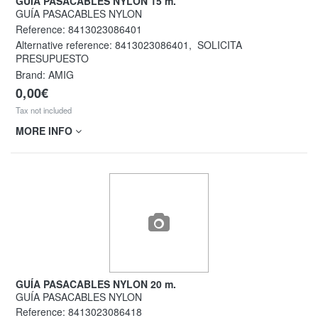
GUÍA PASACABLES NYLON 15 m.
GUÍA PASACABLES NYLON
Reference:
8413023086401
Alternative reference:
8413023086401
,
SOLICITA
PRESUPUESTO
Brand: AMIG
0,00€
Tax not included
MORE INFO
GUÍA PASACABLES NYLON 20 m.
GUÍA PASACABLES NYLON
Reference:
8413023086418