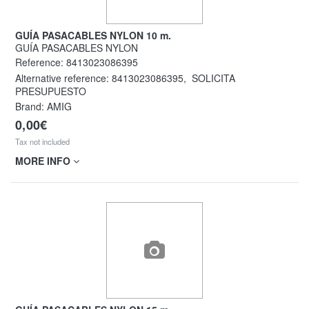
GUÍA PASACABLES NYLON 10 m.
GUÍA PASACABLES NYLON
Reference:
8413023086395
Alternative reference:
8413023086395
,
SOLICITA
PRESUPUESTO
Brand: AMIG
0,00€
Tax not included
MORE INFO