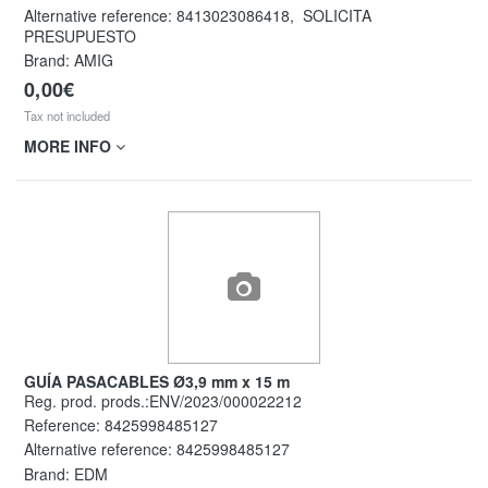
Alternative reference:
8413023086418
,
SOLICITA
PRESUPUESTO
Brand: AMIG
0,00€
Tax not included
MORE INFO
GUÍA PASACABLES Ø3,9 mm x 15 m
Reg. prod. prods.:ENV/2023/000022212
Reference:
8425998485127
Alternative reference:
8425998485127
Brand: EDM