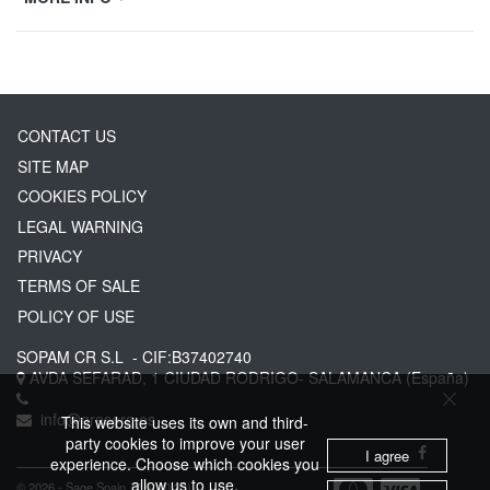
CONTACT US
SITE MAP
COOKIES POLICY
LEGAL WARNING
PRIVACY
TERMS OF SALE
POLICY OF USE
SOPAM CR S.L
- CIF:B37402740
AVDA SEFARAD, 1
CIUDAD RODRIGO-
SALAMANCA
(España)
info@greserg.es
This website uses its own and third-
party cookies to improve your user
I agree
experience. Choose which cookies you
allow us to use.
© 2026 - Sage Spain ™ (v.20.23)