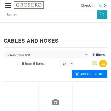
Check In
0
CABLES AND HOSES
filters
1 -
5
from
5 items
ADD ALL TO CART