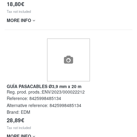
18,80€
Tax not included
MORE INFO
GUÍA PASACABLES Ø3,9 mm x 20 m
Reg. prod. prods.:ENV/2023/000022212
Reference:
8425998485134
Alternative reference:
8425998485134
Brand: EDM
28,89€
Tax not included
MORE INFO