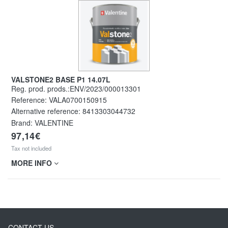
VALSTONE2 BASE P1 14.07L
Reg. prod. prods.:ENV/2023/000013301
Reference:
VALA0700150915
Alternative reference:
8413303044732
Brand: VALENTINE
97,14€
Tax not included
MORE INFO
CONTACT US