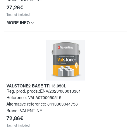
27,26€
Tax not included
MORE INFO
VALSTONE2 BASE TR 13.950L
Reg. prod. prods.:ENV/2023/000013301
Reference:
VALA0700050515
Alternative reference:
8413303044756
Brand: VALENTINE
72,86€
Tax not included