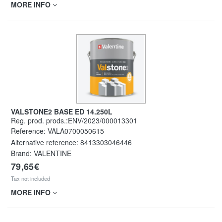
MORE INFO
VALSTONE2 BASE ED 14.250L
Reg. prod. prods.:ENV/2023/000013301
Reference:
VALA0700050615
Alternative reference:
8413303046446
Brand: VALENTINE
79,65€
Tax not included
MORE INFO