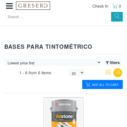
Check In
0
BASES PARA TINTOMÉTRICO
filters
1 -
6
from
6 items
ADD ALL TO CART