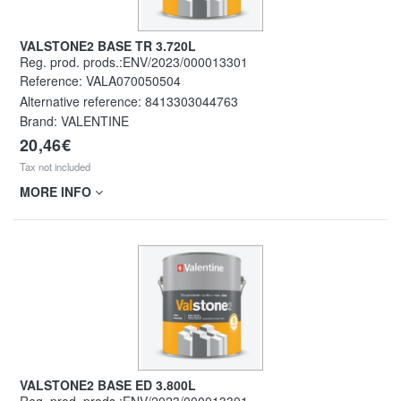
VALSTONE2 BASE TR 3.720L
Reg. prod. prods.:ENV/2023/000013301
Reference:
VALA070050504
Alternative reference:
8413303044763
Brand: VALENTINE
20,46€
Tax not included
MORE INFO
VALSTONE2 BASE ED 3.800L