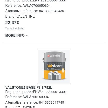
Reg. prod. prods.:ENV/2023/000013301
Reference:
VALA0700050604
Alternative reference:
8413303046439
Brand: VALENTINE
22,37€
Tax not included
MORE INFO
VALSTONE2 BASE P1 3.752L
Reg. prod. prods.:ENV/2023/000013301
Reference:
VALA700150904
Alternative reference:
8413303044749
Brand: VALENTINE