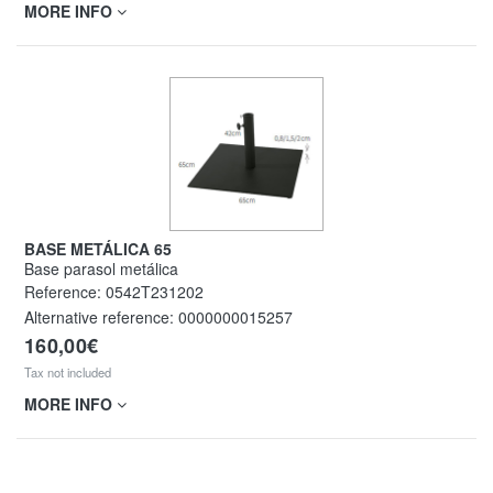
MORE INFO
BASE METÁLICA 65
Base parasol metálica
Reference:
0542T231202
Alternative reference:
0000000015257
160,00€
Tax not included
MORE INFO