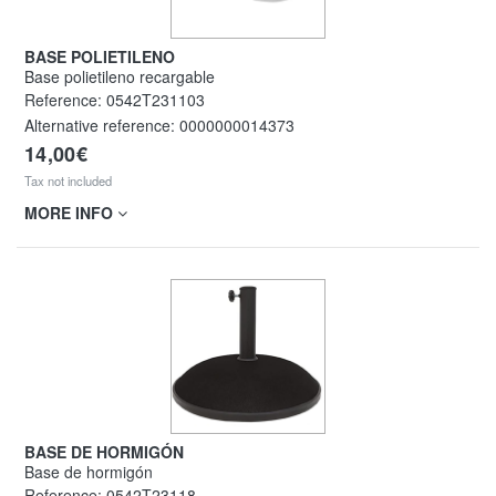
BASE POLIETILENO
Base polietileno recargable
Reference:
0542T231103
Alternative reference:
0000000014373
14,00€
Tax not included
MORE INFO
BASE DE HORMIGÓN
Base de hormigón
Reference:
0542T23118