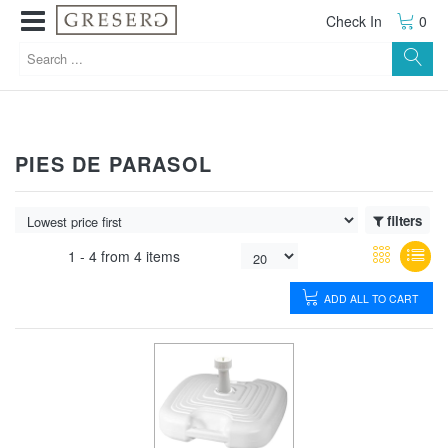
Check In
0
PIES DE PARASOL
filters
1 -
4
from
4 items
ADD ALL TO CART