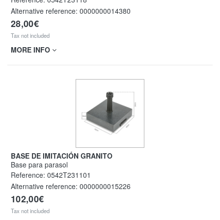
Alternative reference:
0000000014380
28,00€
Tax not included
MORE INFO
BASE DE IMITACIÓN GRANITO
Base para parasol
Reference:
0542T231101
Alternative reference:
0000000015226
102,00€
Tax not included