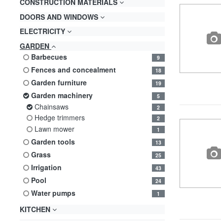
CONSTRUCTION MATERIALS
DOORS AND WINDOWS
ELECTRICITY
GARDEN
barbecues
9
fences and concealment
18
garden furniture
19
garden machinery
5
chainsaws
2
hedge trimmers
2
lawn mower
1
garden tools
13
grass
25
irrigation
43
pool
24
water pumps
1
KITCHEN