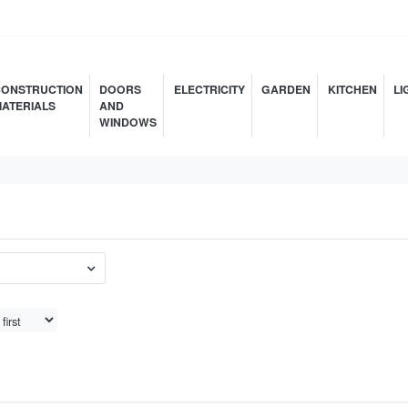
ONSTRUCTION
DOORS
ELECTRICITY
GARDEN
KITCHEN
LI
ATERIALS
AND
WINDOWS