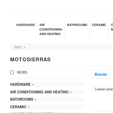
HARDWARE
AIR
BATHROOMS
CERAMIC
C
CONDITIONING
M
AND HEATING
Start
MOTOSIERRAS
NEWS
Brands
HARDWARE
AIR CONDITIONING AND HEATING
BATHROOMS
CERAMIC