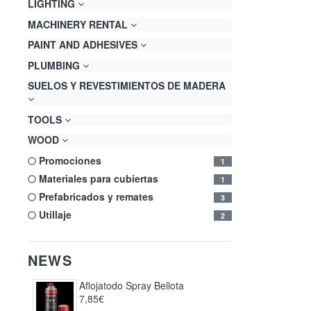
LIGHTING
MACHINERY RENTAL
PAINT AND ADHESIVES
PLUMBING
SUELOS Y REVESTIMIENTOS DE MADERA
TOOLS
WOOD
promociones
1
materiales para cubiertas
1
prefabricados y remates
3
utillaje
2
NEWS
Aflojatodo Spray Bellota
7,85€