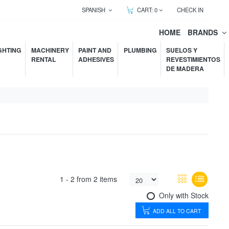
SPANISH
CART:
0
CHECK IN
HOME
BRANDS
GHTING
MACHINERY
PAINT AND
PLUMBING
SUELOS Y
RENTAL
ADHESIVES
REVESTIMIENTOS
DE MADERA
1 -
2
from
2 items
Only with Stock
ADD ALL TO CART