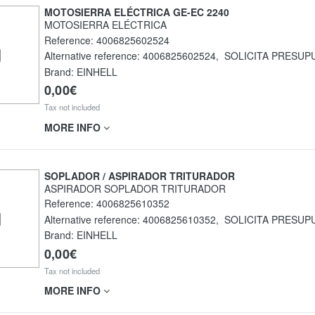
MOTOSIERRA ELÉCTRICA GE-EC 2240
MOTOSIERRA ELÉCTRICA
Reference:
4006825602524
Alternative reference:
4006825602524
,
SOLICITA PRESUP
Brand: EINHELL
0,00€
Tax not included
MORE INFO
SOPLADOR / ASPIRADOR TRITURADOR
ASPIRADOR SOPLADOR TRITURADOR
Reference:
4006825610352
Alternative reference:
4006825610352
,
SOLICITA PRESUP
Brand: EINHELL
0,00€
Tax not included
MORE INFO