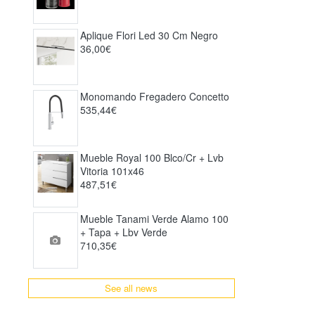
Aplique Flori Led 30 Cm Negro
36,00€
Monomando Fregadero Concetto
535,44€
Mueble Royal 100 Blco/cr + Lvb
Vitoria 101x46
487,51€
Mueble Tanami Verde Alamo 100
+ Tapa + Lbv Verde
710,35€
See all news