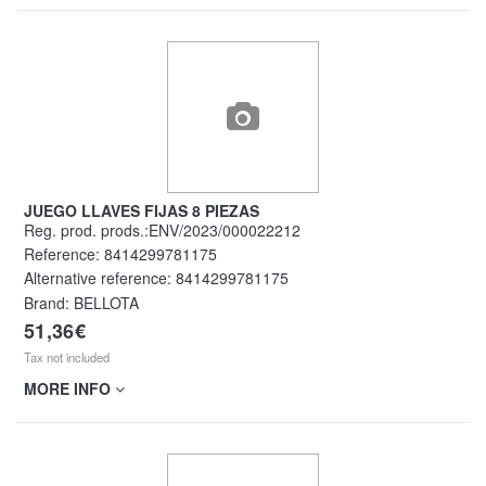
JUEGO LLAVES FIJAS 8 PIEZAS
Reg. prod. prods.:ENV/2023/000022212
Reference:
8414299781175
Alternative reference:
8414299781175
Brand: BELLOTA
51,36€
Tax not included
MORE INFO