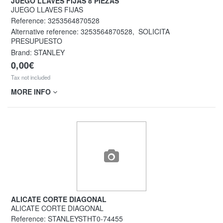
JUEGO LLAVES FIJAS 8 PIEZAS
JUEGO LLAVES FIJAS
Reference:
3253564870528
Alternative reference:
3253564870528
,
SOLICITA
PRESUPUESTO
Brand: STANLEY
0,00€
Tax not included
MORE INFO
ALICATE CORTE DIAGONAL
ALICATE CORTE DIAGONAL
Reference:
STANLEYSTHT0-74455