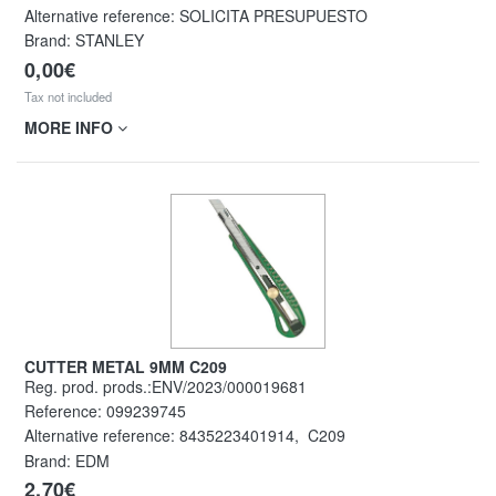
Alternative reference:
SOLICITA PRESUPUESTO
Brand: STANLEY
0,00€
Tax not included
MORE INFO
CUTTER METAL 9MM C209
Reg. prod. prods.:ENV/2023/000019681
Reference:
099239745
Alternative reference:
8435223401914
,
C209
Brand: EDM
2,70€