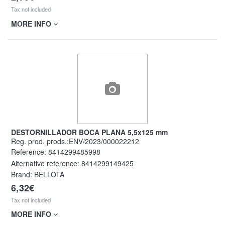
Tax not included
MORE INFO
DESTORNILLADOR BOCA PLANA 5,5x125 mm
Reg. prod. prods.:ENV/2023/000022212
Reference:
8414299485998
Alternative reference:
8414299149425
Brand: BELLOTA
6,32€
Tax not included
MORE INFO