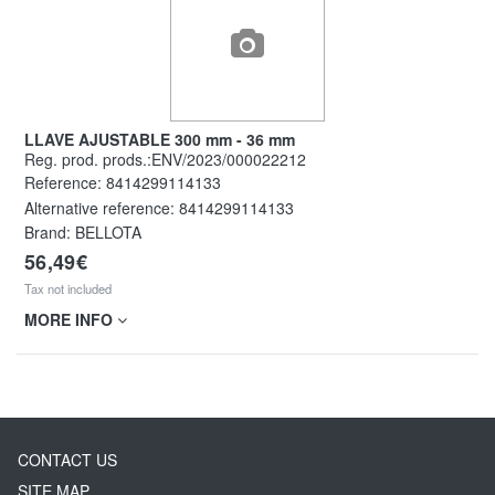
LLAVE AJUSTABLE 300 mm - 36 mm
Reg. prod. prods.:ENV/2023/000022212
Reference:
8414299114133
Alternative reference:
8414299114133
Brand: BELLOTA
56,49€
Tax not included
MORE INFO
CONTACT US
SITE MAP