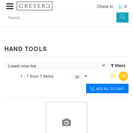
Check In
0
HAND TOOLS
filters
1 -
7
from
7 items
ADD ALL TO CART