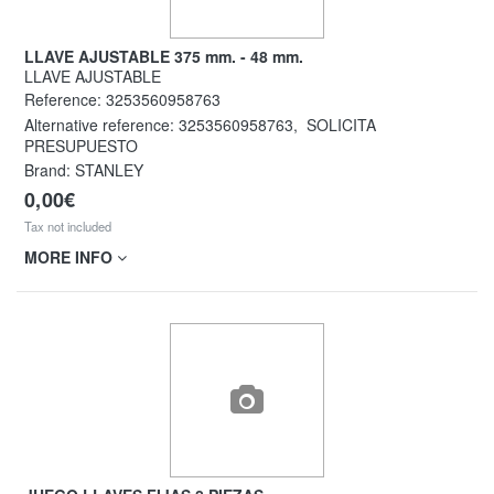
LLAVE AJUSTABLE 375 mm. - 48 mm.
LLAVE AJUSTABLE
Reference:
3253560958763
Alternative reference:
3253560958763
,
SOLICITA
PRESUPUESTO
Brand: STANLEY
0,00€
Tax not included
MORE INFO