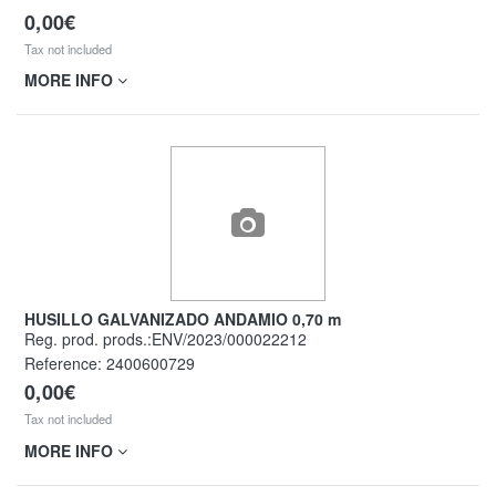
0,00€
Tax not included
MORE INFO
HUSILLO GALVANIZADO ANDAMIO 0,70 m
Reg. prod. prods.:ENV/2023/000022212
Reference:
2400600729
0,00€
Tax not included
MORE INFO