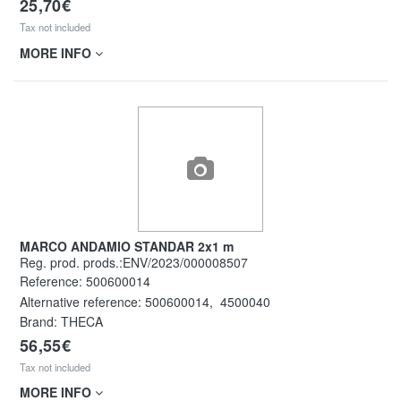
25,70€
Tax not included
MORE INFO
MARCO ANDAMIO STANDAR 2x1 m
Reg. prod. prods.:ENV/2023/000008507
Reference:
500600014
Alternative reference:
500600014
,
4500040
Brand: THECA
56,55€
Tax not included
MORE INFO