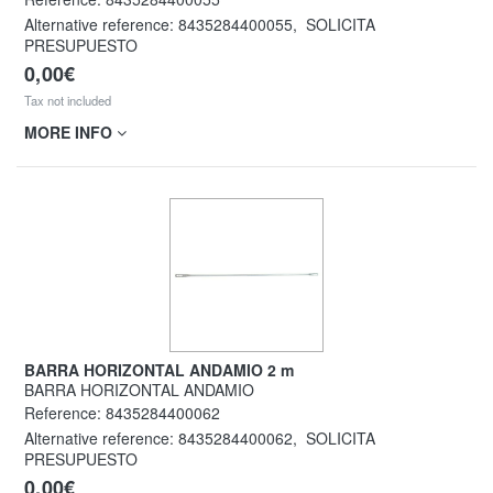
Alternative reference:
8435284400055
,
SOLICITA
PRESUPUESTO
0,00€
Tax not included
MORE INFO
BARRA HORIZONTAL ANDAMIO 2 m
BARRA HORIZONTAL ANDAMIO
Reference:
8435284400062
Alternative reference:
8435284400062
,
SOLICITA
PRESUPUESTO
0,00€