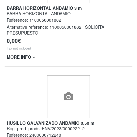
BARRA HORIZONTAL ANDAMIO 3 m
BARRA HORIZONTAL ANDAMIO
Reference:
1100050001862
Alternative reference:
1100050001862
,
SOLICITA
PRESUPUESTO
0,00€
Tax not included
MORE INFO
HUSILLO GALVANIZADO ANDAMIO 0,50 m
Reg. prod. prods.:ENV/2023/000022212
Reference:
2400600712248