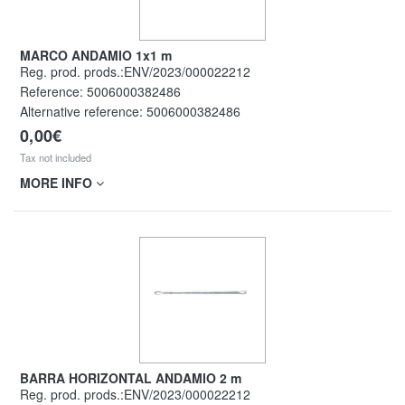
MARCO ANDAMIO 1x1 m
Reg. prod. prods.:ENV/2023/000022212
Reference:
5006000382486
Alternative reference:
5006000382486
0,00€
Tax not included
MORE INFO
BARRA HORIZONTAL ANDAMIO 2 m
Reg. prod. prods.:ENV/2023/000022212