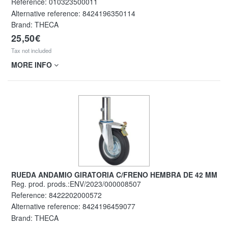
Reference:
010323500011
Alternative reference:
8424196350114
Brand: THECA
25,50€
Tax not included
MORE INFO
RUEDA ANDAMIO GIRATORIA C/FRENO HEMBRA DE 42 MM
Reg. prod. prods.:ENV/2023/000008507
Reference:
8422202000572
Alternative reference:
8424196459077
Brand: THECA