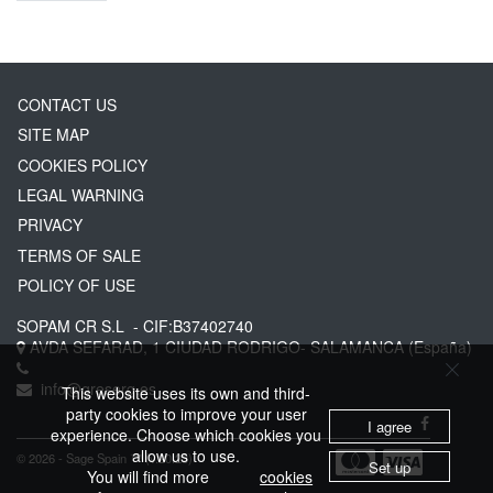
CONTACT US
SITE MAP
COOKIES POLICY
LEGAL WARNING
PRIVACY
TERMS OF SALE
POLICY OF USE
SOPAM CR S.L
- CIF:B37402740
AVDA SEFARAD, 1
CIUDAD RODRIGO-
SALAMANCA
(España)
info@greserg.es
This website uses its own and third-
party cookies to improve your user
I agree
experience. Choose which cookies you
allow us to use.
© 2026 - Sage Spain ™ (v.20.23)
Set up
You will find more
cookies