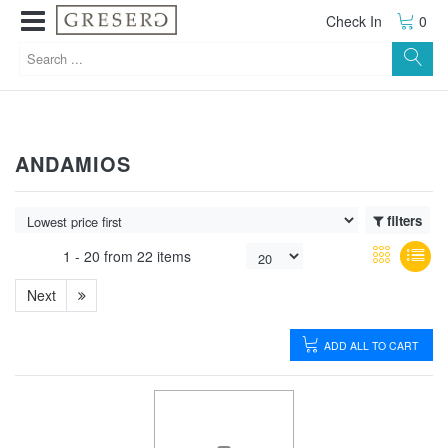
Check In
0
ANDAMIOS
filters
1 -
20
from
22 items
Next
ADD ALL TO CART