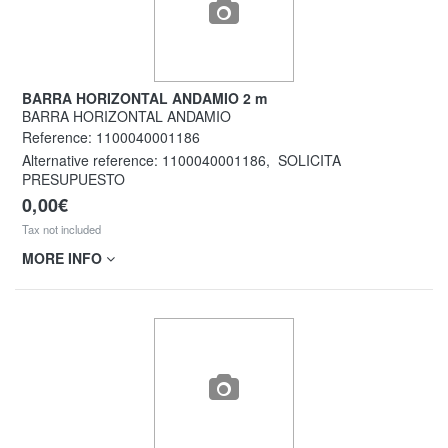
BARRA HORIZONTAL ANDAMIO 2 m
BARRA HORIZONTAL ANDAMIO
Reference:
1100040001186
Alternative reference:
1100040001186
,
SOLICITA
PRESUPUESTO
0,00€
Tax not included
MORE INFO