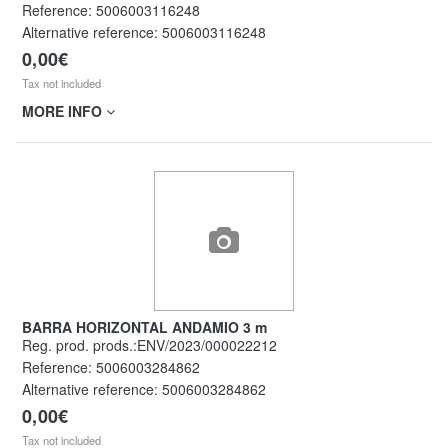
Reference:
5006003116248
Alternative reference:
5006003116248
0,00€
Tax not included
MORE INFO
BARRA HORIZONTAL ANDAMIO 3 m
Reg. prod. prods.:ENV/2023/000022212
Reference:
5006003284862
Alternative reference:
5006003284862
0,00€
Tax not included