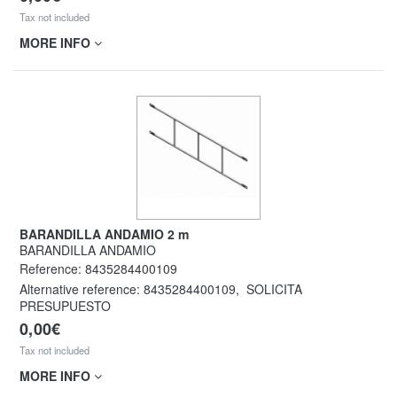
Tax not included
MORE INFO
BARANDILLA ANDAMIO 2 m
BARANDILLA ANDAMIO
Reference:
8435284400109
Alternative reference:
8435284400109
,
SOLICITA
PRESUPUESTO
0,00€
Tax not included
MORE INFO