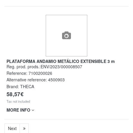
PLATAFORMA ANDAMIO METÁLICO EXTENSIBLE 3 m
Reg. prod. prods.:ENV/2023/000008507
Reference:
7100200026
Alternative reference:
4500903
Brand: THECA
58,57€
Tax not included
MORE INFO
Next