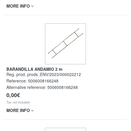
MORE INFO
BARANDILLA ANDAMIO 2 m
Reg. prod. prods.:ENV/2023/000022212
Reference:
5006008166248
Alternative reference:
5006008166248
0,00€
Tax not included
MORE INFO