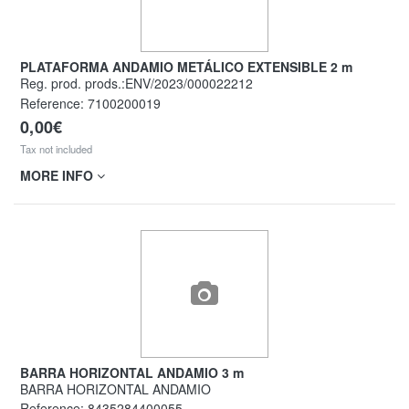
PLATAFORMA ANDAMIO METÁLICO EXTENSIBLE 2 m
Reg. prod. prods.:ENV/2023/000022212
Reference:
7100200019
0,00€
Tax not included
MORE INFO
BARRA HORIZONTAL ANDAMIO 3 m
BARRA HORIZONTAL ANDAMIO
Reference:
8435284400055