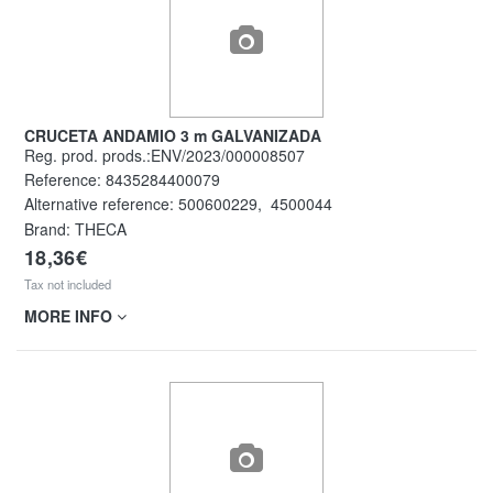
CRUCETA ANDAMIO 3 m GALVANIZADA
Reg. prod. prods.:ENV/2023/000008507
Reference:
8435284400079
Alternative reference:
500600229
,
4500044
Brand: THECA
18,36€
Tax not included
MORE INFO