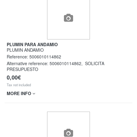
PLUMIN PARA ANDAMIO
PLUMIN ANDAMIO
Reference:
5006010114862
Alternative reference:
5006010114862
,
SOLICITA
PRESUPUESTO
0,00€
Tax not included
MORE INFO