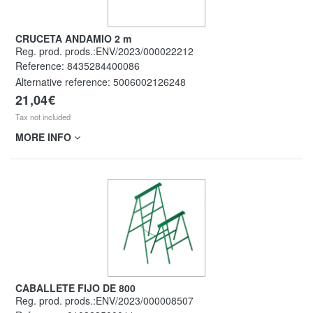
CRUCETA ANDAMIO 2 m
Reg. prod. prods.:ENV/2023/000022212
Reference:
8435284400086
Alternative reference:
5006002126248
21,04€
Tax not included
MORE INFO
CABALLETE FIJO DE 800
Reg. prod. prods.:ENV/2023/000008507