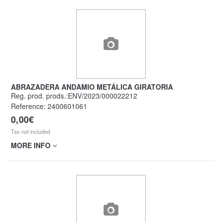
ABRAZADERA ANDAMIO METÁLICA GIRATORIA
Reg. prod. prods.:ENV/2023/000022212
Reference:
2400601061
0,00€
Tax not included
MORE INFO