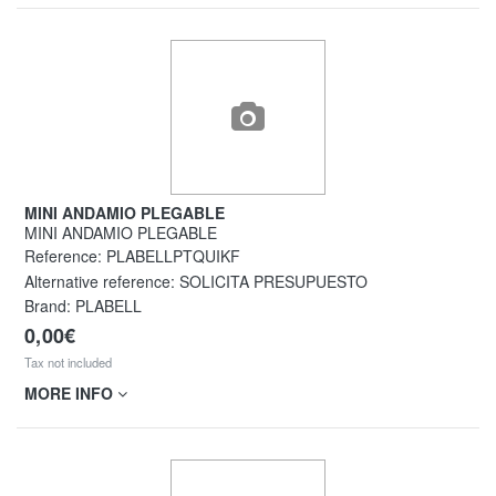
MINI ANDAMIO PLEGABLE
MINI ANDAMIO PLEGABLE
Reference:
PLABELLPTQUIKF
Alternative reference:
SOLICITA PRESUPUESTO
Brand: PLABELL
0,00€
Tax not included
MORE INFO