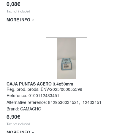
0,08€
Tax not included
MORE INFO
CAJA PUNTAS ACERO 3.4x50mm
Reg. prod. prods.:ENV/2025/000055599
Reference:
0100112433451
Alternative reference:
8429530034521
,
12433451
Brand: CAMACHO
6,90€
Tax not included
MORE INFO