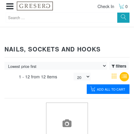
Check In
0
NAILS, SOCKETS AND HOOKS
filters
1 -
12
from
12 items
ADD ALL TO CART