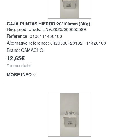
CAJA PUNTAS HIERRO 20/100mm (3Kg)
Reg. prod. prods.:ENV/2025/000055599
Reference:
0100111420100
Alternative reference:
8429530420102
,
11420100
Brand: CAMACHO
12,65€
Tax not included
MORE INFO