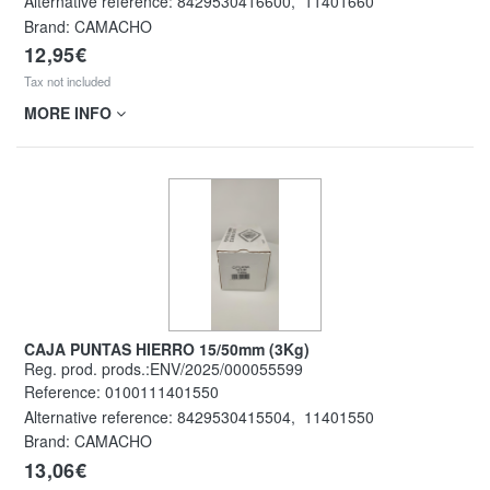
Alternative reference:
8429530416600
,
11401660
Brand: CAMACHO
12,95€
Tax not included
MORE INFO
CAJA PUNTAS HIERRO 15/50mm (3Kg)
Reg. prod. prods.:ENV/2025/000055599
Reference:
0100111401550
Alternative reference:
8429530415504
,
11401550
Brand: CAMACHO
13,06€