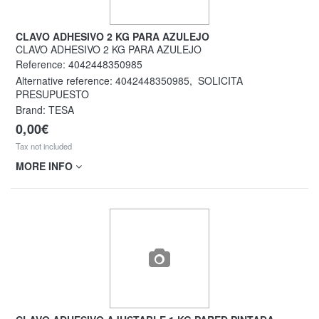
CLAVO ADHESIVO 2 KG PARA AZULEJO
CLAVO ADHESIVO 2 KG PARA AZULEJO
Reference:
4042448350985
Alternative reference:
4042448350985
,
SOLICITA
PRESUPUESTO
Brand: TESA
0,00€
Tax not included
MORE INFO