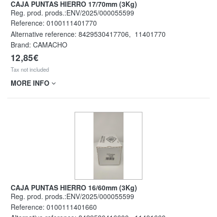
CAJA PUNTAS HIERRO 17/70mm (3Kg)
Reg. prod. prods.:ENV/2025/000055599
Reference:
0100111401770
Alternative reference:
8429530417706
,
11401770
Brand: CAMACHO
12,85€
Tax not included
MORE INFO
CAJA PUNTAS HIERRO 16/60mm (3Kg)
Reg. prod. prods.:ENV/2025/000055599
Reference:
0100111401660