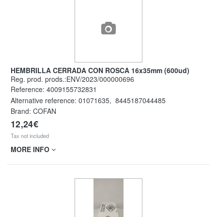
HEMBRILLA CERRADA CON ROSCA 16x35mm (600ud)
Reg. prod. prods.:ENV/2023/000000696
Reference:
4009155732831
Alternative reference:
01071635
,
8445187044485
Brand: COFAN
12,24€
Tax not included
MORE INFO