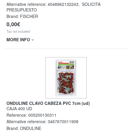
Alternative reference:
4048962132243
,
SOLICITA
PRESUPUESTO
Brand: FISCHER
0,00€
Tax not included
MORE INFO
ONDULINE CLAVO CABEZA PVC 7cm (ud)
CAJA 400 UD
Reference:
005200130311
Alternative reference:
3467670011908
Brand: ONDULINE