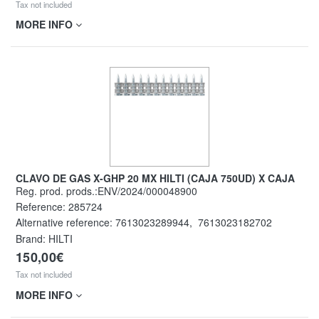
Tax not included
MORE INFO
CLAVO DE GAS X-GHP 20 MX HILTI (CAJA 750UD) X CAJA
Reg. prod. prods.:ENV/2024/000048900
Reference:
285724
Alternative reference:
7613023289944
,
7613023182702
Brand: HILTI
150,00€
Tax not included
MORE INFO