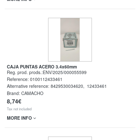
CAJA PUNTAS ACERO 3.4x60mm
Reg. prod. prods.:ENV/2025/000055599
Reference:
0100112433461
Alternative reference:
8429530034620
,
12433461
Brand: CAMACHO
8,74€
Tax not included
MORE INFO