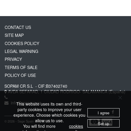
CONTACT US
SITE MAP
COOKIES POLICY
LEGAL WARNING
PRIVACY
TERMS OF SALE
POLICY OF USE
SOPAM CR S.L
- CIF:B37402740
AVDA SEFARAD, 1
CIUDAD RODRIGO-
SALAMANCA
(España)
info@greserg.es
This website uses its own and third-
party cookies to improve your user
I agree
experience. Choose which cookies you
allow us to use.
© 2026 - Sage Spain ™ (v.20.23)
Set up
You will find more
cookies