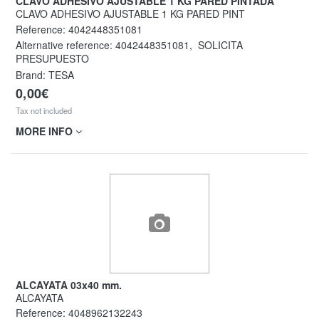
CLAVO ADHESIVO AJUSTABLE 1 KG PARED PINTADA
CLAVO ADHESIVO AJUSTABLE 1 KG PARED PINT
Reference:
4042448351081
Alternative reference:
4042448351081
,
SOLICITA
PRESUPUESTO
Brand: TESA
0,00€
Tax not included
MORE INFO
ALCAYATA 03x40 mm.
ALCAYATA
Reference:
4048962132243