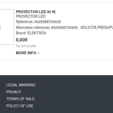
PROYECTOR LED 30 W.
PROYECTOR LED
Reference:
8425998703429
Alternative reference:
8425998703429
,
SOLICITA PRESUP
Brand: ELEKTRO3
0,00€
Tax not included
MORE INFO
LEGAL WARNING
PRIVACY
TERMS OF SALE
POLICY OF USE