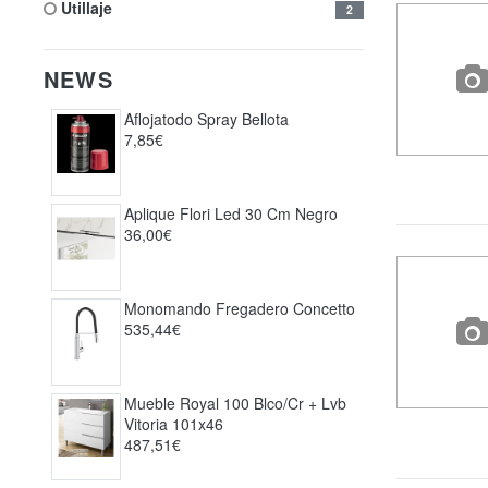
utillaje
2
NEWS
Aflojatodo Spray Bellota
7,85€
Aplique Flori Led 30 Cm Negro
36,00€
Monomando Fregadero Concetto
535,44€
Mueble Royal 100 Blco/cr + Lvb
Vitoria 101x46
487,51€