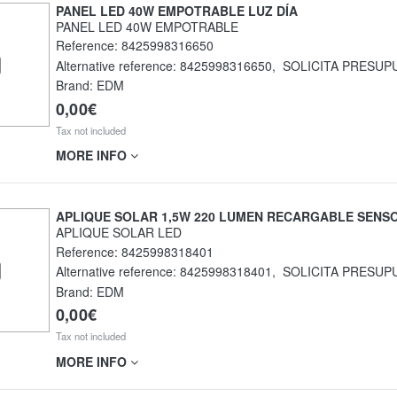
PANEL LED 40W EMPOTRABLE LUZ DÍA
PANEL LED 40W EMPOTRABLE
Reference:
8425998316650
Alternative reference:
8425998316650
,
SOLICITA PRESUP
Brand: EDM
0,00€
Tax not included
MORE INFO
APLIQUE SOLAR 1,5W 220 LUMEN RECARGABLE SENS
APLIQUE SOLAR LED
Reference:
8425998318401
Alternative reference:
8425998318401
,
SOLICITA PRESUP
Brand: EDM
0,00€
Tax not included
MORE INFO