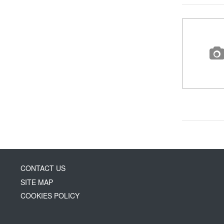
CONTACT US
SITE MAP
COOKIES POLICY