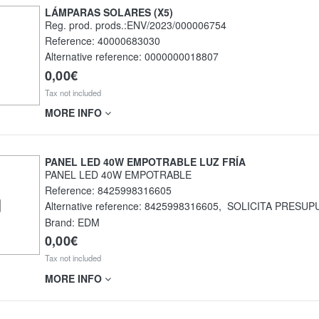
LÁMPARAS SOLARES (X5)
Reg. prod. prods.:ENV/2023/000006754
Reference:
40000683030
Alternative reference:
0000000018807
0,00€
Tax not included
MORE INFO
PANEL LED 40W EMPOTRABLE LUZ FRÍA
PANEL LED 40W EMPOTRABLE
Reference:
8425998316605
Alternative reference:
8425998316605
,
SOLICITA PRESUP
Brand: EDM
0,00€
Tax not included
MORE INFO