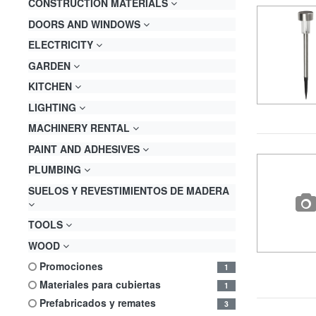
CONSTRUCTION MATERIALS
DOORS AND WINDOWS
ELECTRICITY
GARDEN
KITCHEN
LIGHTING
MACHINERY RENTAL
PAINT AND ADHESIVES
PLUMBING
SUELOS Y REVESTIMIENTOS DE MADERA
TOOLS
WOOD
promociones
1
materiales para cubiertas
1
prefabricados y remates
3