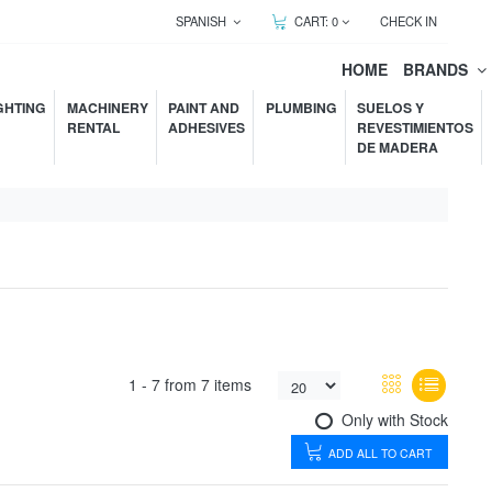
SPANISH
CART:
0
CHECK IN
HOME
BRANDS
GHTING
MACHINERY
PAINT AND
PLUMBING
SUELOS Y
RENTAL
ADHESIVES
REVESTIMIENTOS
DE MADERA
1 -
7
from
7 items
Only with Stock
ADD ALL TO CART