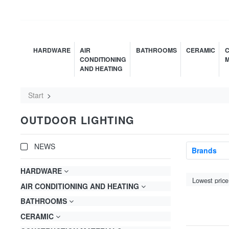
HARDWARE
AIR
BATHROOMS
CERAMIC
C
CONDITIONING
M
AND HEATING
Start
OUTDOOR LIGHTING
NEWS
Brands
HARDWARE
AIR CONDITIONING AND HEATING
BATHROOMS
CERAMIC