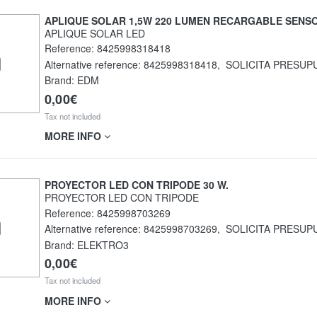
APLIQUE SOLAR 1,5W 220 LUMEN RECARGABLE SENS
APLIQUE SOLAR LED
Reference:
8425998318418
Alternative reference:
8425998318418
,
SOLICITA PRESUP
Brand: EDM
0,00€
Tax not included
MORE INFO
PROYECTOR LED CON TRIPODE 30 W.
PROYECTOR LED CON TRIPODE
Reference:
8425998703269
Alternative reference:
8425998703269
,
SOLICITA PRESUP
Brand: ELEKTRO3
0,00€
Tax not included
MORE INFO