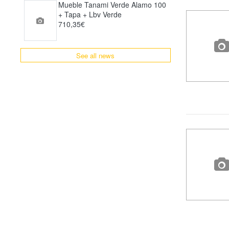
Mueble Tanami Verde Alamo 100
+ Tapa + Lbv Verde
710,35€
See all news