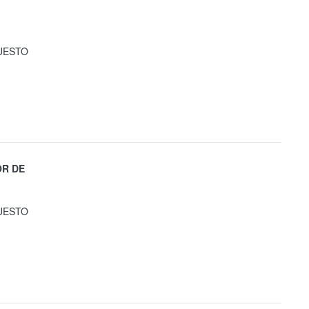
UESTO
OR DE
UESTO