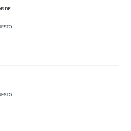
OR DE
UESTO
UESTO