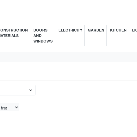
ONSTRUCTION
DOORS
ELECTRICITY
GARDEN
KITCHEN
LI
ATERIALS
AND
WINDOWS