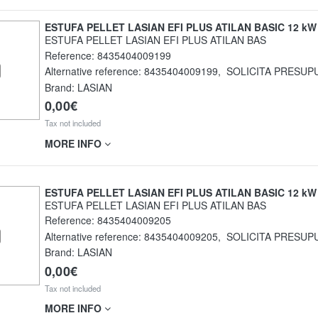
ESTUFA PELLET LASIAN EFI PLUS ATILAN BASIC 12 kW
ESTUFA PELLET LASIAN EFI PLUS ATILAN BAS
Reference:
8435404009199
Alternative reference:
8435404009199
,
SOLICITA PRESUP
Brand: LASIAN
0,00€
Tax not included
MORE INFO
ESTUFA PELLET LASIAN EFI PLUS ATILAN BASIC 12 kW
ESTUFA PELLET LASIAN EFI PLUS ATILAN BAS
Reference:
8435404009205
Alternative reference:
8435404009205
,
SOLICITA PRESUP
Brand: LASIAN
0,00€
Tax not included
MORE INFO