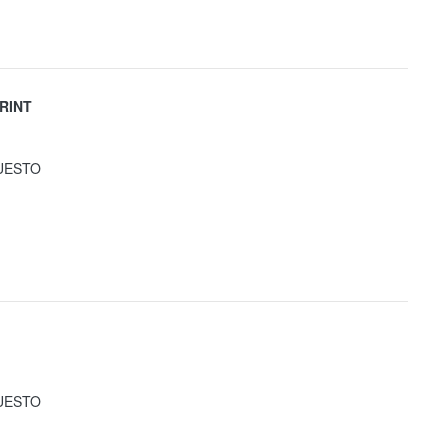
RINT
UESTO
UESTO