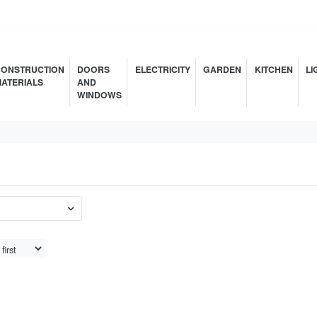
ONSTRUCTION
DOORS
ELECTRICITY
GARDEN
KITCHEN
LI
ATERIALS
AND
WINDOWS