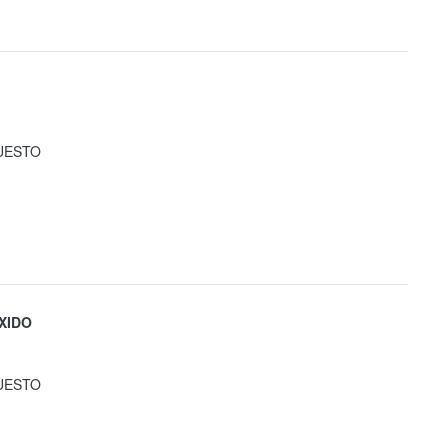
UESTO
XIDO
UESTO