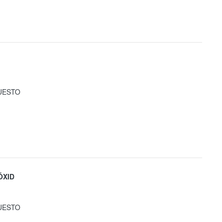
UESTO
ÓXID
UESTO