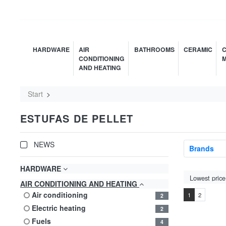
HARDWARE
AIR
BATHROOMS
CERAMIC
C
CONDITIONING
M
AND HEATING
Start
ESTUFAS DE PELLET
NEWS
Brands
HARDWARE
AIR CONDITIONING AND HEATING
air conditioning
1
2
2
electric heating
2
fuels
4