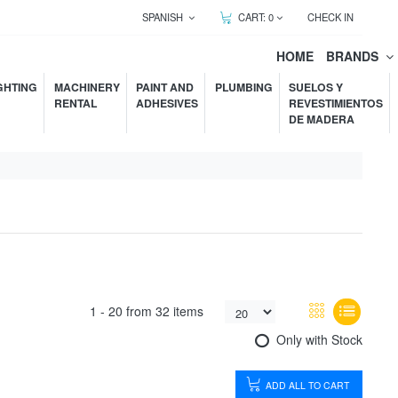
SPANISH
CART:
0
CHECK IN
HOME
BRANDS
GHTING
MACHINERY
PAINT AND
PLUMBING
SUELOS Y
RENTAL
ADHESIVES
REVESTIMIENTOS
DE MADERA
1 -
20
from
32 items
Only with Stock
ADD ALL TO CART