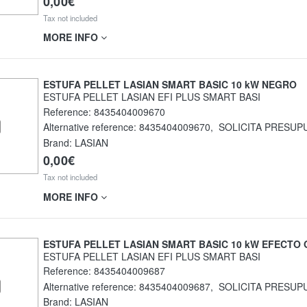
0,00€
Tax not included
MORE INFO
ESTUFA PELLET LASIAN SMART BASIC 10 kW NEGRO
ESTUFA PELLET LASIAN EFI PLUS SMART BASI
Reference:
8435404009670
Alternative reference:
8435404009670
,
SOLICITA PRESUP
Brand: LASIAN
0,00€
Tax not included
MORE INFO
ESTUFA PELLET LASIAN SMART BASIC 10 kW EFECTO 
ESTUFA PELLET LASIAN EFI PLUS SMART BASI
Reference:
8435404009687
Alternative reference:
8435404009687
,
SOLICITA PRESUP
Brand: LASIAN