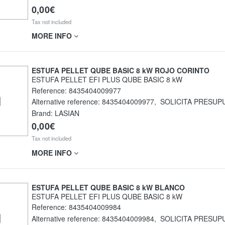
0,00€
Tax not included
MORE INFO
ESTUFA PELLET QUBE BASIC 8 kW ROJO CORINTO
ESTUFA PELLET EFI PLUS QUBE BASIC 8 kW
Reference:
8435404009977
Alternative reference:
8435404009977
,
SOLICITA PRESUP
Brand: LASIAN
0,00€
Tax not included
MORE INFO
ESTUFA PELLET QUBE BASIC 8 kW BLANCO
ESTUFA PELLET EFI PLUS QUBE BASIC 8 kW
Reference:
8435404009984
Alternative reference:
8435404009984
,
SOLICITA PRESUP