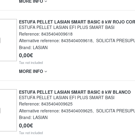
MORE INFO
ESTUFA PELLET LASIAN SMART BASIC 8 kW ROJO CO
ESTUFA PELLET LASIAN EFI PLUS SMART BASI
Reference:
8435404009618
Alternative reference:
8435404009618
,
SOLICITA PRESUP
Brand: LASIAN
0,00€
Tax not included
MORE INFO
ESTUFA PELLET LASIAN SMART BASIC 8 kW BLANCO
ESTUFA PELLET LASIAN EFI PLUS SMART BASI
Reference:
8435404009625
Alternative reference:
8435404009625
,
SOLICITA PRESUP
Brand: LASIAN
0,00€
Tax not included