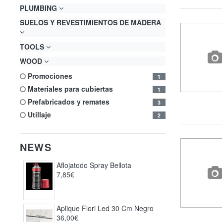
PLUMBING
SUELOS Y REVESTIMIENTOS DE MADERA
TOOLS
WOOD
promociones
1
materiales para cubiertas
1
prefabricados y remates
3
utillaje
2
NEWS
Aflojatodo Spray Bellota
7,85€
Aplique Flori Led 30 Cm Negro
36,00€