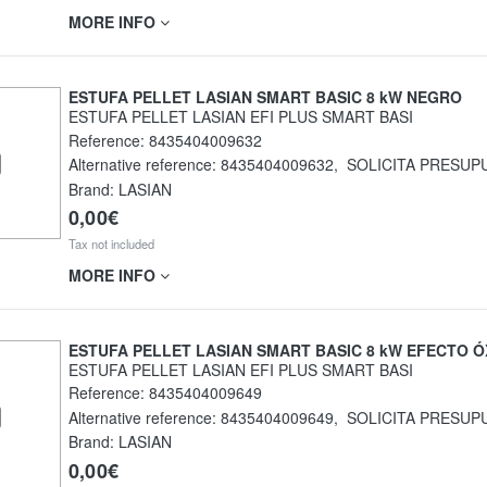
MORE INFO
ESTUFA PELLET LASIAN SMART BASIC 8 kW NEGRO
ESTUFA PELLET LASIAN EFI PLUS SMART BASI
Reference:
8435404009632
Alternative reference:
8435404009632
,
SOLICITA PRESUP
Brand: LASIAN
0,00€
Tax not included
MORE INFO
ESTUFA PELLET LASIAN SMART BASIC 8 kW EFECTO Ó
ESTUFA PELLET LASIAN EFI PLUS SMART BASI
Reference:
8435404009649
Alternative reference:
8435404009649
,
SOLICITA PRESUP
Brand: LASIAN
0,00€