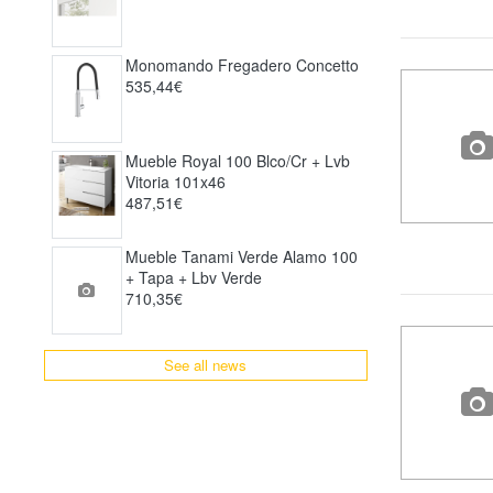
Monomando Fregadero Concetto
535,44€
Mueble Royal 100 Blco/cr + Lvb
Vitoria 101x46
487,51€
Mueble Tanami Verde Alamo 100
+ Tapa + Lbv Verde
710,35€
See all news