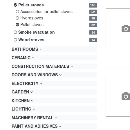
pellet stoves
100
accessories for pellet stoves
52
hydrostoves
16
pellet stoves
32
smoke evacuation
14
wood stoves
14
BATHROOMS
CERAMIC
CONSTRUCTION MATERIALS
DOORS AND WINDOWS
ELECTRICITY
GARDEN
KITCHEN
LIGHTING
MACHINERY RENTAL
PAINT AND ADHESIVES