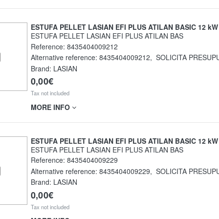
ESTUFA PELLET LASIAN EFI PLUS ATILAN BASIC 12 kW
ESTUFA PELLET LASIAN EFI PLUS ATILAN BAS
Reference:
8435404009212
Alternative reference:
8435404009212
,
SOLICITA PRESUP
Brand: LASIAN
0,00€
Tax not included
MORE INFO
ESTUFA PELLET LASIAN EFI PLUS ATILAN BASIC 12 kW
ESTUFA PELLET LASIAN EFI PLUS ATILAN BAS
Reference:
8435404009229
Alternative reference:
8435404009229
,
SOLICITA PRESUP
Brand: LASIAN
0,00€
Tax not included