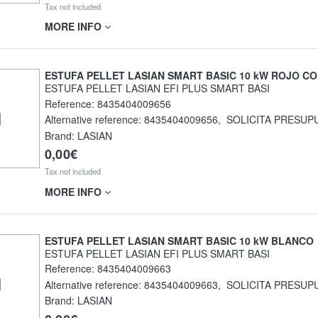
Tax not included
MORE INFO
ESTUFA PELLET LASIAN SMART BASIC 10 kW ROJO CO
ESTUFA PELLET LASIAN EFI PLUS SMART BASI
Reference:
8435404009656
Alternative reference:
8435404009656
,
SOLICITA PRESUP
Brand: LASIAN
0,00€
Tax not included
MORE INFO
ESTUFA PELLET LASIAN SMART BASIC 10 kW BLANCO
ESTUFA PELLET LASIAN EFI PLUS SMART BASI
Reference:
8435404009663
Alternative reference:
8435404009663
,
SOLICITA PRESUP
Brand: LASIAN