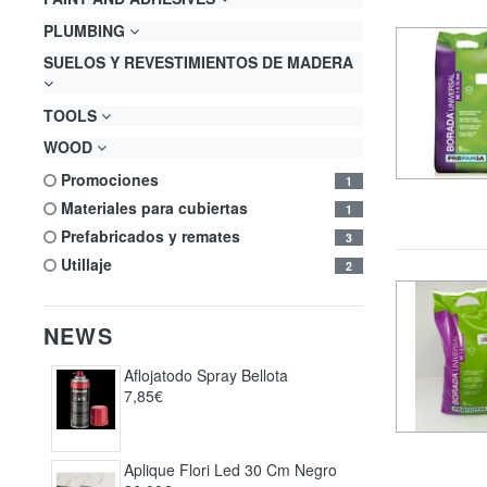
PLUMBING
SUELOS Y REVESTIMIENTOS DE MADERA
TOOLS
WOOD
promociones
1
materiales para cubiertas
1
prefabricados y remates
3
utillaje
2
NEWS
Aflojatodo Spray Bellota
7,85€
Aplique Flori Led 30 Cm Negro