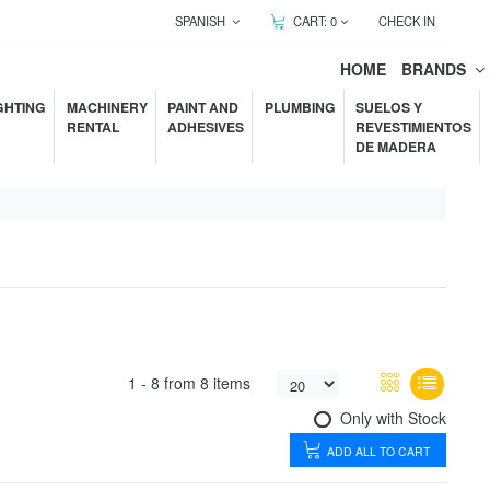
SPANISH
CART:
0
CHECK IN
HOME
BRANDS
GHTING
MACHINERY
PAINT AND
PLUMBING
SUELOS Y
RENTAL
ADHESIVES
REVESTIMIENTOS
DE MADERA
1 -
8
from
8 items
Only with Stock
ADD ALL TO CART