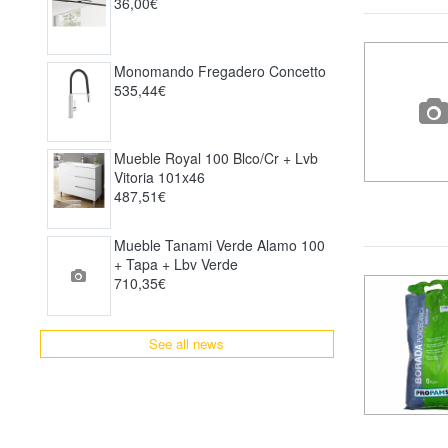
36,00€
Monomando Fregadero Concetto
535,44€
Mueble Royal 100 Blco/cr + Lvb
Vitoria 101x46
487,51€
Mueble Tanami Verde Alamo 100
+ Tapa + Lbv Verde
710,35€
See all news