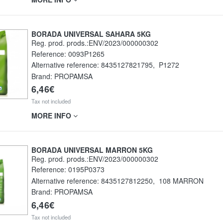
BORADA UNIVERSAL SAHARA 5KG
Reg. prod. prods.:ENV/2023/000000302
Reference:
0093P1265
Alternative reference:
8435127821795
,
P1272
Brand: PROPAMSA
6,46€
Tax not included
MORE INFO
BORADA UNIVERSAL MARRON 5KG
Reg. prod. prods.:ENV/2023/000000302
Reference:
0195P0373
Alternative reference:
8435127812250
,
108 MARRON
Brand: PROPAMSA
6,46€
Tax not included