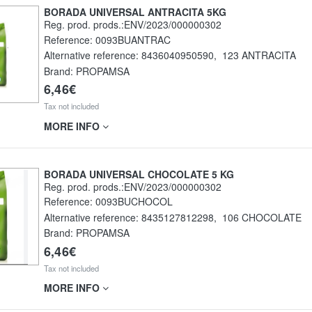
BORADA UNIVERSAL ANTRACITA 5KG
Reg. prod. prods.:ENV/2023/000000302
Reference:
0093BUANTRAC
Alternative reference:
8436040950590
,
123 ANTRACITA
Brand: PROPAMSA
6,46€
Tax not included
MORE INFO
BORADA UNIVERSAL CHOCOLATE 5 KG
Reg. prod. prods.:ENV/2023/000000302
Reference:
0093BUCHOCOL
Alternative reference:
8435127812298
,
106 CHOCOLATE
Brand: PROPAMSA
6,46€
Tax not included
MORE INFO