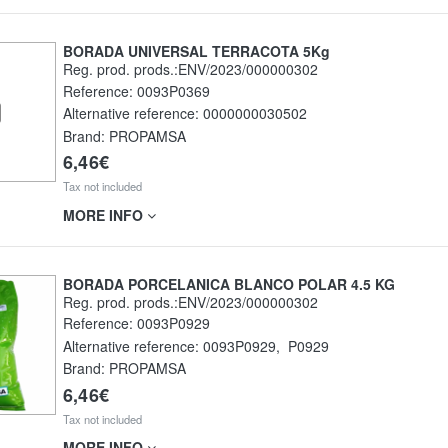
BORADA UNIVERSAL TERRACOTA 5Kg
Reg. prod. prods.:ENV/2023/000000302
Reference:
0093P0369
Alternative reference:
0000000030502
Brand: PROPAMSA
6,46€
Tax not included
MORE INFO
BORADA PORCELANICA BLANCO POLAR 4.5 KG
Reg. prod. prods.:ENV/2023/000000302
Reference:
0093P0929
Alternative reference:
0093P0929
,
P0929
Brand: PROPAMSA
6,46€
Tax not included
MORE INFO