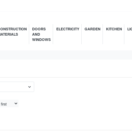
ONSTRUCTION
DOORS
ELECTRICITY
GARDEN
KITCHEN
LI
ATERIALS
AND
WINDOWS