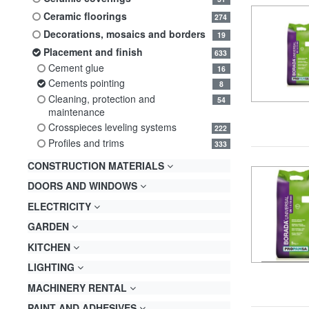
ceramic floorings
274
decorations, mosaics and borders
19
placement and finish
633
cement glue
16
cements pointing
8
cleaning, protection and
54
maintenance
crosspieces leveling systems
222
profiles and trims
333
CONSTRUCTION MATERIALS
DOORS AND WINDOWS
ELECTRICITY
GARDEN
KITCHEN
LIGHTING
MACHINERY RENTAL
PAINT AND ADHESIVES