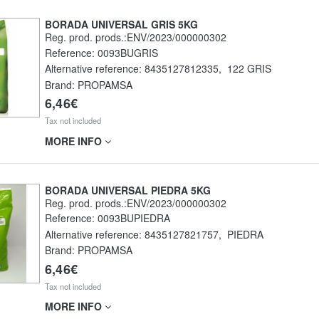
BORADA UNIVERSAL GRIS 5KG
Reg. prod. prods.:ENV/2023/000000302
Reference:
0093BUGRIS
Alternative reference:
8435127812335
,
122 GRIS
Brand: PROPAMSA
6,46€
Tax not included
MORE INFO
BORADA UNIVERSAL PIEDRA 5KG
Reg. prod. prods.:ENV/2023/000000302
Reference:
0093BUPIEDRA
Alternative reference:
8435127821757
,
PIEDRA
Brand: PROPAMSA
6,46€
Tax not included
MORE INFO