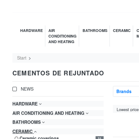
HARDWARE
AIR
BATHROOMS
CERAMIC
C
CONDITIONING
M
AND HEATING
Start
CEMENTOS DE REJUNTADO
NEWS
Brands
HARDWARE
AIR CONDITIONING AND HEATING
BATHROOMS
CERAMIC
ceramic coverings
31