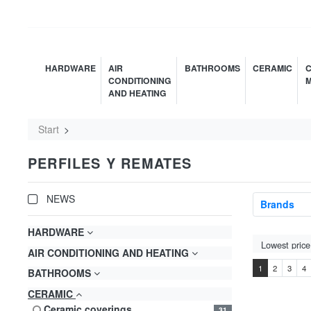
HARDWARE
AIR
BATHROOMS
CERAMIC
C
CONDITIONING
M
AND HEATING
Start
PERFILES Y REMATES
NEWS
Brands
HARDWARE
AIR CONDITIONING AND HEATING
1
2
3
4
BATHROOMS
CERAMIC
ceramic coverings
31