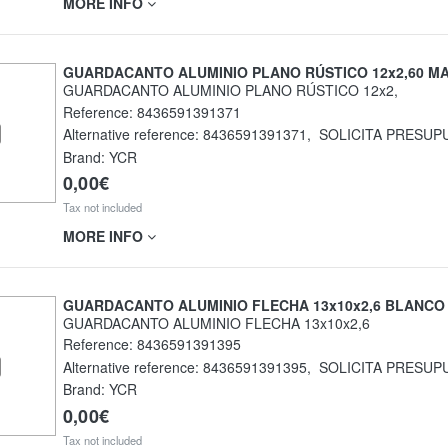
MORE INFO
GUARDACANTO ALUMINIO PLANO RÚSTICO 12x2,60 M
GUARDACANTO ALUMINIO PLANO RÚSTICO 12x2,
Reference:
8436591391371
Alternative reference:
8436591391371
,
SOLICITA PRESUP
Brand: YCR
0,00€
Tax not included
MORE INFO
GUARDACANTO ALUMINIO FLECHA 13x10x2,6 BLANCO
GUARDACANTO ALUMINIO FLECHA 13x10x2,6
Reference:
8436591391395
Alternative reference:
8436591391395
,
SOLICITA PRESUP
Brand: YCR
0,00€
Tax not included