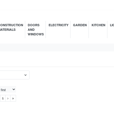
ONSTRUCTION
DOORS
ELECTRICITY
GARDEN
KITCHEN
LI
ATERIALS
AND
WINDOWS
5