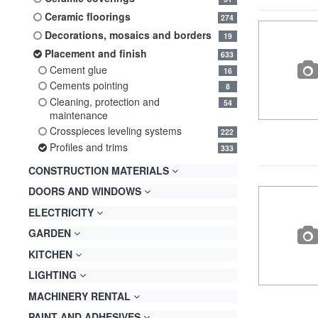
ceramic floorings
274
decorations, mosaics and borders
19
placement and finish
633
cement glue
16
cements pointing
8
cleaning, protection and
54
maintenance
crosspieces leveling systems
222
profiles and trims
333
CONSTRUCTION MATERIALS
DOORS AND WINDOWS
ELECTRICITY
GARDEN
KITCHEN
LIGHTING
MACHINERY RENTAL
PAINT AND ADHESIVES