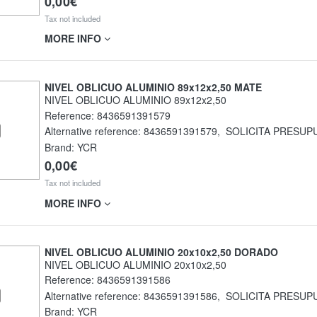
0,00€
Tax not included
MORE INFO
NIVEL OBLICUO ALUMINIO 89x12x2,50 MATE
NIVEL OBLICUO ALUMINIO 89x12x2,50
Reference:
8436591391579
Alternative reference:
8436591391579
,
SOLICITA PRESUP
Brand: YCR
0,00€
Tax not included
MORE INFO
NIVEL OBLICUO ALUMINIO 20x10x2,50 DORADO
NIVEL OBLICUO ALUMINIO 20x10x2,50
Reference:
8436591391586
Alternative reference:
8436591391586
,
SOLICITA PRESUP
Brand: YCR