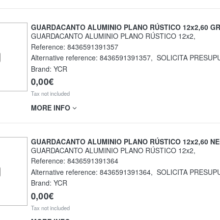
GUARDACANTO ALUMINIO PLANO RÚSTICO 12x2,60 GR
GUARDACANTO ALUMINIO PLANO RÚSTICO 12x2,
Reference:
8436591391357
Alternative reference:
8436591391357
,
SOLICITA PRESUP
Brand: YCR
0,00€
Tax not included
MORE INFO
GUARDACANTO ALUMINIO PLANO RÚSTICO 12x2,60 N
GUARDACANTO ALUMINIO PLANO RÚSTICO 12x2,
Reference:
8436591391364
Alternative reference:
8436591391364
,
SOLICITA PRESUP
Brand: YCR
0,00€
Tax not included