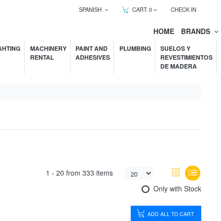
SPANISH
CART:
0
CHECK IN
HOME
BRANDS
GHTING
MACHINERY
PAINT AND
PLUMBING
SUELOS Y
RENTAL
ADHESIVES
REVESTIMIENTOS
DE MADERA
1 -
20
from
333 items
Only with Stock
ADD ALL TO CART