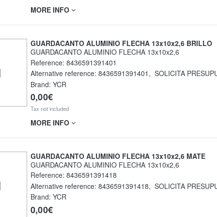
MORE INFO
GUARDACANTO ALUMINIO FLECHA 13x10x2,6 BRILLO
GUARDACANTO ALUMINIO FLECHA 13x10x2,6
Reference:
8436591391401
Alternative reference:
8436591391401
,
SOLICITA PRESUP
Brand: YCR
0,00€
Tax not included
MORE INFO
GUARDACANTO ALUMINIO FLECHA 13x10x2,6 MATE
GUARDACANTO ALUMINIO FLECHA 13x10x2,6
Reference:
8436591391418
Alternative reference:
8436591391418
,
SOLICITA PRESUP
Brand: YCR
0,00€