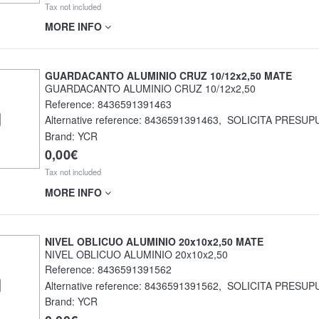
Tax not included
MORE INFO
GUARDACANTO ALUMINIO CRUZ 10/12x2,50 MATE
GUARDACANTO ALUMINIO CRUZ 10/12x2,50
Reference:
8436591391463
Alternative reference:
8436591391463
,
SOLICITA PRESUP
Brand: YCR
0,00€
Tax not included
MORE INFO
NIVEL OBLICUO ALUMINIO 20x10x2,50 MATE
NIVEL OBLICUO ALUMINIO 20x10x2,50
Reference:
8436591391562
Alternative reference:
8436591391562
,
SOLICITA PRESUP
Brand: YCR