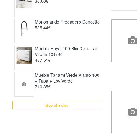
36,00€
Monomando Fregadero Concetto
535,44€
Mueble Royal 100 Blco/cr + Lvb
Vitoria 101x46
487,51€
Mueble Tanami Verde Alamo 100
+ Tapa + Lbv Verde
710,35€
See all news