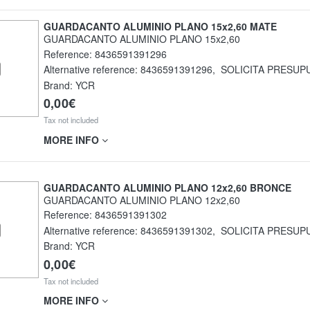
GUARDACANTO ALUMINIO PLANO 15x2,60 MATE
GUARDACANTO ALUMINIO PLANO 15x2,60
Reference:
8436591391296
Alternative reference:
8436591391296
,
SOLICITA PRESUP
Brand: YCR
0,00€
Tax not included
MORE INFO
GUARDACANTO ALUMINIO PLANO 12x2,60 BRONCE
GUARDACANTO ALUMINIO PLANO 12x2,60
Reference:
8436591391302
Alternative reference:
8436591391302
,
SOLICITA PRESUP
Brand: YCR
0,00€
Tax not included
MORE INFO