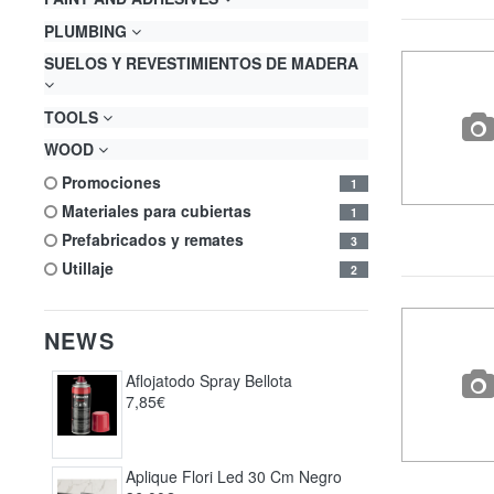
PLUMBING
SUELOS Y REVESTIMIENTOS DE MADERA
TOOLS
WOOD
promociones
1
materiales para cubiertas
1
prefabricados y remates
3
utillaje
2
NEWS
Aflojatodo Spray Bellota
7,85€
Aplique Flori Led 30 Cm Negro