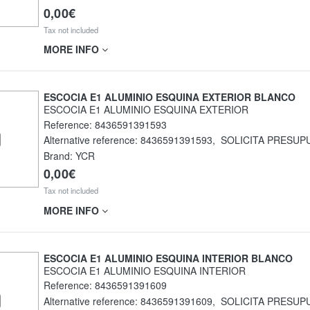
0,00€
Tax not included
MORE INFO
ESCOCIA E1 ALUMINIO ESQUINA EXTERIOR BLANCO
ESCOCIA E1 ALUMINIO ESQUINA EXTERIOR
Reference:
8436591391593
Alternative reference:
8436591391593
,
SOLICITA PRESUP
Brand: YCR
0,00€
Tax not included
MORE INFO
ESCOCIA E1 ALUMINIO ESQUINA INTERIOR BLANCO
ESCOCIA E1 ALUMINIO ESQUINA INTERIOR
Reference:
8436591391609
Alternative reference:
8436591391609
,
SOLICITA PRESUP