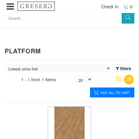
Check In
0
PLATFORM
filters
1 -
1
from
1 items
ADD ALL TO CART