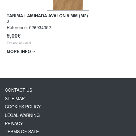
TARIMA LAMINADA AVALON 8 MM (M2)
0
Reference:
026934352
9,00€
Tax not included
MORE INFO
CONTACT US
SITE MAP
COOKIES POLICY
LEGAL WARNING
PRIVACY
TERMS OF SALE