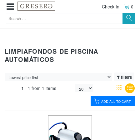
Check In
0
LIMPIAFONDOS DE PISCINA
AUTOMÁTICOS
filters
1 -
1
from
1 items
ADD ALL TO CART