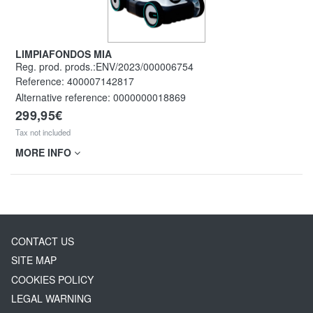
LIMPIAFONDOS MIA
Reg. prod. prods.:ENV/2023/000006754
Reference:
400007142817
Alternative reference:
0000000018869
299,95€
Tax not included
MORE INFO
CONTACT US
SITE MAP
COOKIES POLICY
LEGAL WARNING