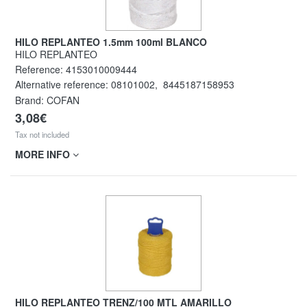
HILO REPLANTEO 1.5mm 100ml BLANCO
HILO REPLANTEO
Reference:
4153010009444
Alternative reference:
08101002
,
8445187158953
Brand: COFAN
3,08€
Tax not included
MORE INFO
HILO REPLANTEO TRENZ/100 MTL AMARILLO