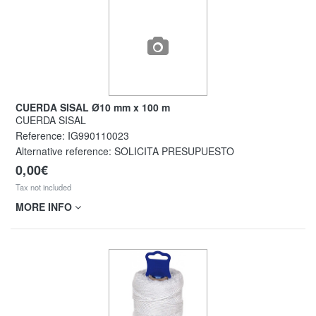
CUERDA SISAL Ø10 mm x 100 m
CUERDA SISAL
Reference:
IG990110023
Alternative reference:
SOLICITA PRESUPUESTO
0,00€
Tax not included
MORE INFO