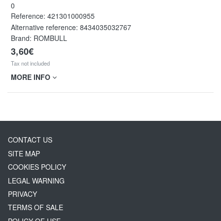
0
Reference:
421301000955
Alternative reference:
8434035032767
Brand: ROMBULL
3,60€
Tax not included
MORE INFO
CONTACT US
SITE MAP
COOKIES POLICY
LEGAL WARNING
PRIVACY
TERMS OF SALE
POLICY OF USE