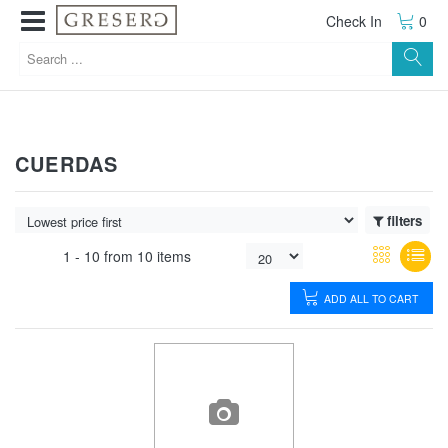
Check In
0
CUERDAS
filters
1 -
10
from
10 items
ADD ALL TO CART