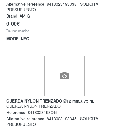
Alternative reference:
8413023193338
,
SOLICITA
PRESUPUESTO
Brand: AMIG
0,00€
Tax not included
MORE INFO
CUERDA NYLON TRENZADO Ø12 mm.x 75 m.
CUERDA NYLON TRENZADO
Reference:
8413023193345
Alternative reference:
8413023193345
,
SOLICITA
PRESUPUESTO