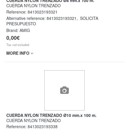
CUERDA NYLON TRENZADO Ø8 mm.x 100 m.
CUERDA NYLON TRENZADO
Reference:
8413023193321
Alternative reference:
8413023193321
,
SOLICITA
PRESUPUESTO
Brand: AMIG
0,00€
Tax not included
MORE INFO
CUERDA NYLON TRENZADO Ø10 mm.x 100 m.
CUERDA NYLON TRENZADO
Reference:
8413023193338