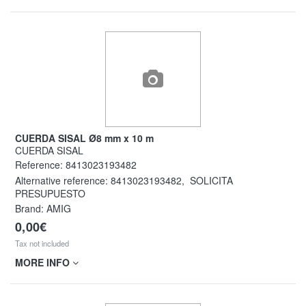
CUERDA SISAL Ø8 mm x 10 m
CUERDA SISAL
Reference:
8413023193482
Alternative reference:
8413023193482
,
SOLICITA
PRESUPUESTO
Brand: AMIG
0,00€
Tax not included
MORE INFO