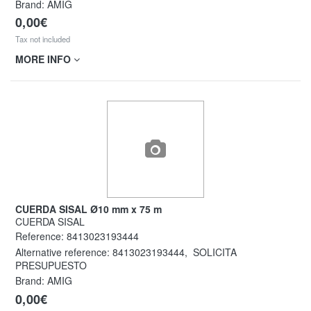
Brand: AMIG
0,00€
Tax not included
MORE INFO
CUERDA SISAL Ø10 mm x 75 m
CUERDA SISAL
Reference:
8413023193444
Alternative reference:
8413023193444
,
SOLICITA
PRESUPUESTO
Brand: AMIG
0,00€