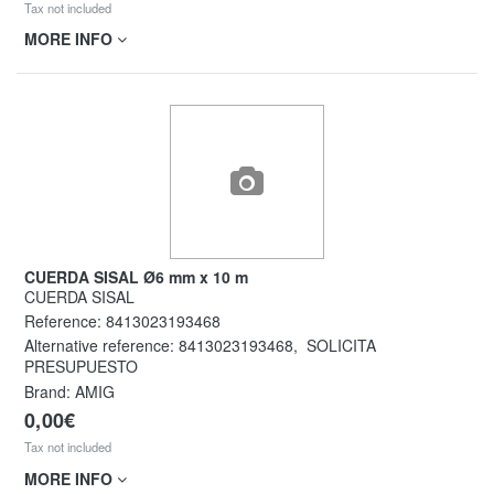
Tax not included
MORE INFO
CUERDA SISAL Ø6 mm x 10 m
CUERDA SISAL
Reference:
8413023193468
Alternative reference:
8413023193468
,
SOLICITA
PRESUPUESTO
Brand: AMIG
0,00€
Tax not included
MORE INFO