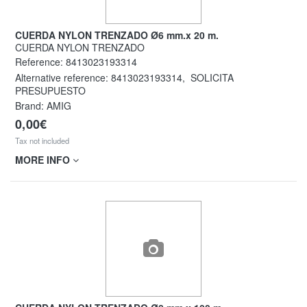
CUERDA NYLON TRENZADO Ø6 mm.x 20 m.
CUERDA NYLON TRENZADO
Reference:
8413023193314
Alternative reference:
8413023193314
,
SOLICITA
PRESUPUESTO
Brand: AMIG
0,00€
Tax not included
MORE INFO