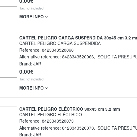
0,00€
Tax not included
MORE INFO
CARTEL PELIGRO CARGA SUSPENDIDA 30x45 cm 3,2 m
CARTEL PELIGRO CARGA SUSPENDIDA
Reference:
8423343520066
Alternative reference:
8423343520066
,
SOLICITA PRESUP
Brand: JAR
0,00€
Tax not included
MORE INFO
CARTEL PELIGRO ELÉCTRICO 30x45 cm 3,2 mm
CARTEL PELIGRO ELÉCTRICO
Reference:
8423343520073
Alternative reference:
8423343520073
,
SOLICITA PRESUP
Brand: JAR