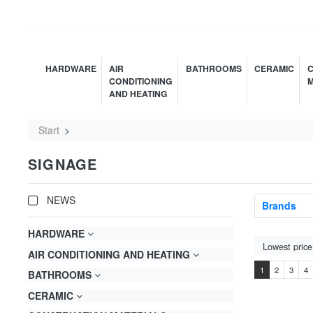
HARDWARE
AIR
BATHROOMS
CERAMIC
C
CONDITIONING
M
AND HEATING
Start
SIGNAGE
NEWS
Brands
HARDWARE
AIR CONDITIONING AND HEATING
1
2
3
4
BATHROOMS
CERAMIC