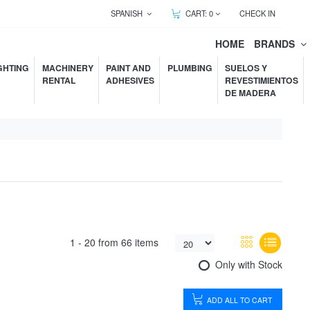
SPANISH
CART:
0
CHECK IN
HOME
BRANDS
GHTING
MACHINERY
PAINT AND
PLUMBING
SUELOS Y
RENTAL
ADHESIVES
REVESTIMIENTOS
DE MADERA
1 -
20
from
66 items
Only with Stock
ADD ALL TO CART