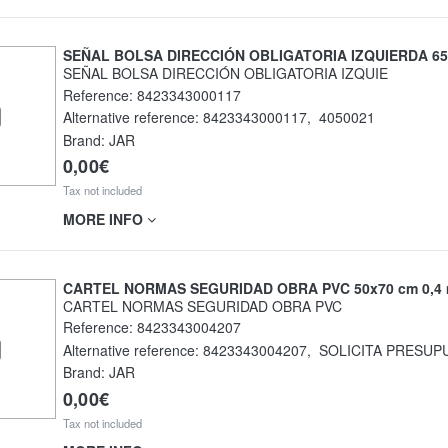
SEÑAL BOLSA DIRECCIÓN OBLIGATORIA IZQUIERDA 65
SEÑAL BOLSA DIRECCIÓN OBLIGATORIA IZQUIE
Reference:
8423343000117
Alternative reference:
8423343000117
,
4050021
Brand: JAR
0,00€
Tax not included
MORE INFO
CARTEL NORMAS SEGURIDAD OBRA PVC 50x70 cm 0,4
CARTEL NORMAS SEGURIDAD OBRA PVC
Reference:
8423343004207
Alternative reference:
8423343004207
,
SOLICITA PRESUP
Brand: JAR
0,00€
Tax not included