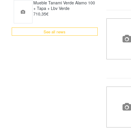
Mueble Tanami Verde Alamo 100
+ Tapa + Lbv Verde
710,35€
See all news