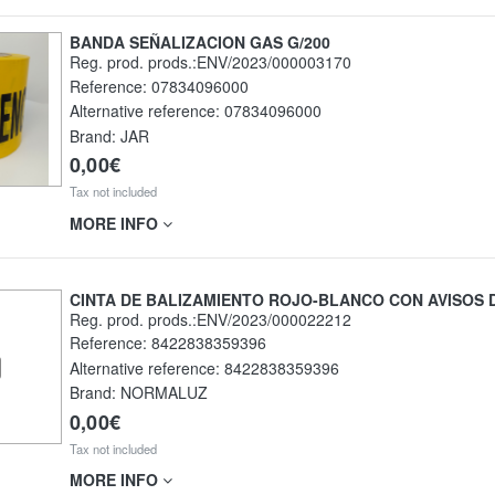
BANDA SEÑALIZACION GAS G/200
Reg. prod. prods.:ENV/2023/000003170
Reference:
07834096000
Alternative reference:
07834096000
Brand: JAR
0,00€
Tax not included
MORE INFO
CINTA DE BALIZAMIENTO ROJO-BLANCO CON AVISOS 
Reg. prod. prods.:ENV/2023/000022212
Reference:
8422838359396
Alternative reference:
8422838359396
Brand: NORMALUZ
0,00€
Tax not included
MORE INFO