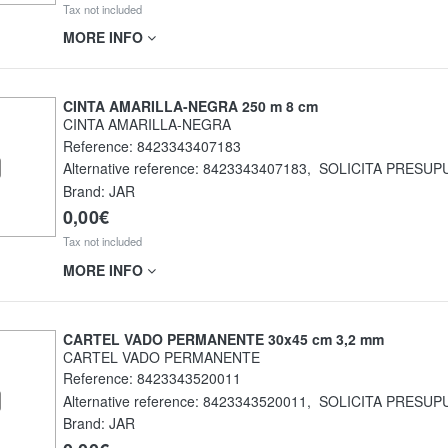
Tax not included
MORE INFO
CINTA AMARILLA-NEGRA 250 m 8 cm
CINTA AMARILLA-NEGRA
Reference:
8423343407183
Alternative reference:
8423343407183
,
SOLICITA PRESUP
Brand: JAR
0,00€
Tax not included
MORE INFO
CARTEL VADO PERMANENTE 30x45 cm 3,2 mm
CARTEL VADO PERMANENTE
Reference:
8423343520011
Alternative reference:
8423343520011
,
SOLICITA PRESUP
Brand: JAR