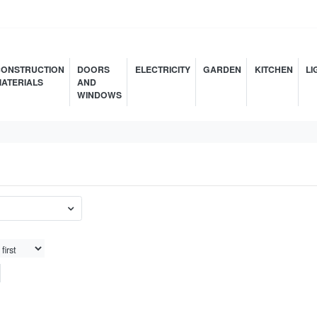
ONSTRUCTION
DOORS
ELECTRICITY
GARDEN
KITCHEN
LI
ATERIALS
AND
WINDOWS