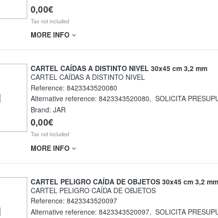
0,00€
Tax not included
MORE INFO
CARTEL CAÍDAS A DISTINTO NIVEL 30x45 cm 3,2 mm
CARTEL CAÍDAS A DISTINTO NIVEL
Reference:
8423343520080
Alternative reference:
8423343520080
,
SOLICITA PRESUP
Brand: JAR
0,00€
Tax not included
MORE INFO
CARTEL PELIGRO CAÍDA DE OBJETOS 30x45 cm 3,2 m
CARTEL PELIGRO CAÍDA DE OBJETOS
Reference:
8423343520097
Alternative reference:
8423343520097
,
SOLICITA PRESUP