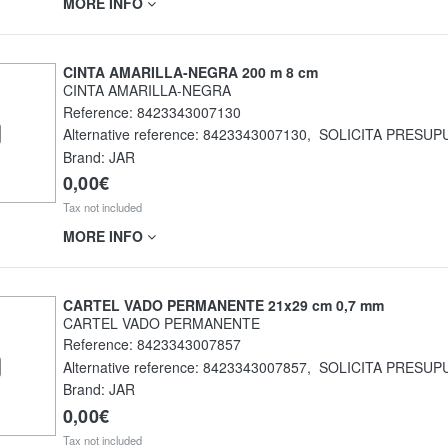
MORE INFO
CINTA AMARILLA-NEGRA 200 m 8 cm
CINTA AMARILLA-NEGRA
Reference:
8423343007130
Alternative reference:
8423343007130
,
SOLICITA PRESUP
Brand: JAR
0,00€
Tax not included
MORE INFO
CARTEL VADO PERMANENTE 21x29 cm 0,7 mm
CARTEL VADO PERMANENTE
Reference:
8423343007857
Alternative reference:
8423343007857
,
SOLICITA PRESUP
Brand: JAR
0,00€
Tax not included