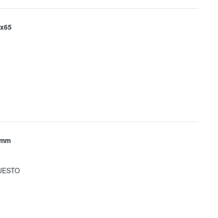
x65
 mm
UESTO