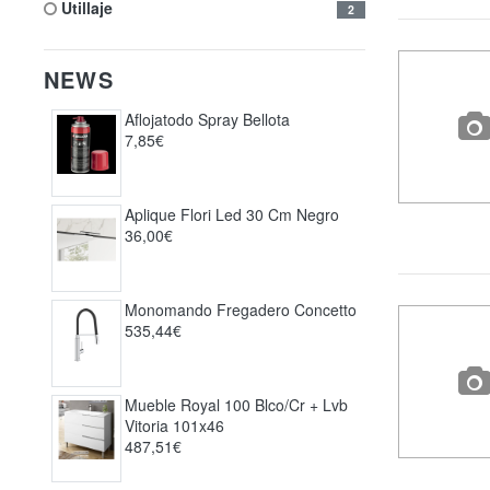
utillaje
2
NEWS
Aflojatodo Spray Bellota
7,85€
Aplique Flori Led 30 Cm Negro
36,00€
Monomando Fregadero Concetto
535,44€
Mueble Royal 100 Blco/cr + Lvb
Vitoria 101x46
487,51€