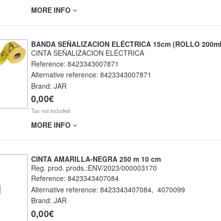
MORE INFO
BANDA SEÑALIZACION ELÉCTRICA 15cm (ROLLO 200ml
CINTA SEÑALIZACION ELÉCTRICA
Reference:
8423343007871
Alternative reference:
8423343007871
Brand: JAR
0,00€
Tax not included
MORE INFO
CINTA AMARILLA-NEGRA 250 m 10 cm
Reg. prod. prods.:ENV/2023/000003170
Reference:
8423343407084
Alternative reference:
8423343407084
,
4070099
Brand: JAR
0,00€