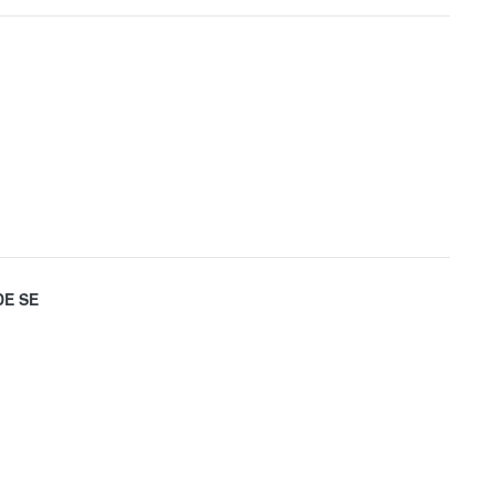
DE SE