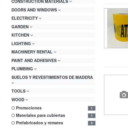
CONSTRUCTION MATERIALS
DOORS AND WINDOWS
ELECTRICITY
GARDEN
KITCHEN
LIGHTING
MACHINERY RENTAL
PAINT AND ADHESIVES
PLUMBING
SUELOS Y REVESTIMIENTOS DE MADERA
TOOLS
WOOD
promociones
1
materiales para cubiertas
1
prefabricados y remates
3