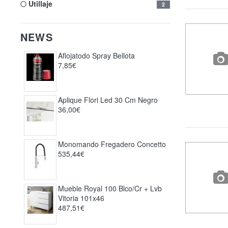
utillaje
2
NEWS
Aflojatodo Spray Bellota
7,85€
Aplique Flori Led 30 Cm Negro
36,00€
Monomando Fregadero Concetto
535,44€
Mueble Royal 100 Blco/cr + Lvb
Vitoria 101x46
487,51€