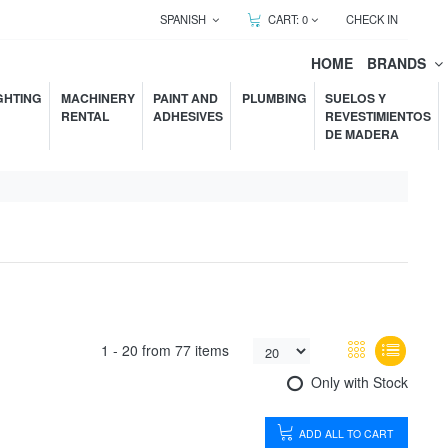
SPANISH
CART:
0
CHECK IN
HOME
BRANDS
GHTING
MACHINERY
PAINT AND
PLUMBING
SUELOS Y
RENTAL
ADHESIVES
REVESTIMIENTOS
DE MADERA
1 -
20
from
77 items
Only with Stock
ADD ALL TO CART