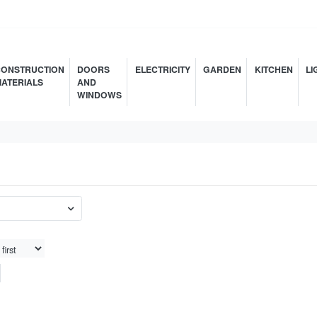
ONSTRUCTION
DOORS
ELECTRICITY
GARDEN
KITCHEN
LI
ATERIALS
AND
WINDOWS