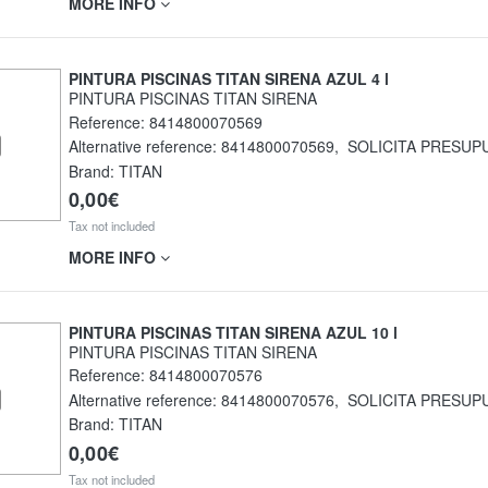
MORE INFO
PINTURA PISCINAS TITAN SIRENA AZUL 4 l
PINTURA PISCINAS TITAN SIRENA
Reference:
8414800070569
Alternative reference:
8414800070569
,
SOLICITA PRESUP
Brand: TITAN
0,00€
Tax not included
MORE INFO
PINTURA PISCINAS TITAN SIRENA AZUL 10 l
PINTURA PISCINAS TITAN SIRENA
Reference:
8414800070576
Alternative reference:
8414800070576
,
SOLICITA PRESUP
Brand: TITAN
0,00€
Tax not included