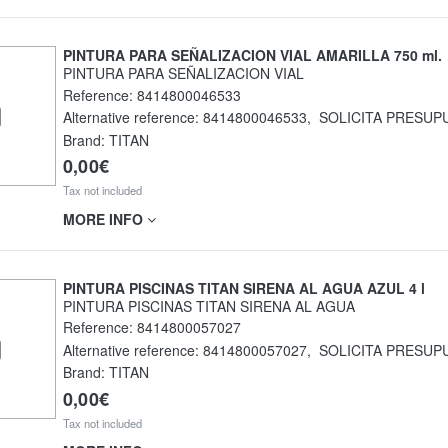
PINTURA PARA SEÑALIZACION VIAL AMARILLA 750 ml.
PINTURA PARA SEÑALIZACION VIAL
Reference:
8414800046533
Alternative reference:
8414800046533
,
SOLICITA PRESUP
Brand: TITAN
0,00€
Tax not included
MORE INFO
PINTURA PISCINAS TITAN SIRENA AL AGUA AZUL 4 l
PINTURA PISCINAS TITAN SIRENA AL AGUA
Reference:
8414800057027
Alternative reference:
8414800057027
,
SOLICITA PRESUP
Brand: TITAN
0,00€
Tax not included