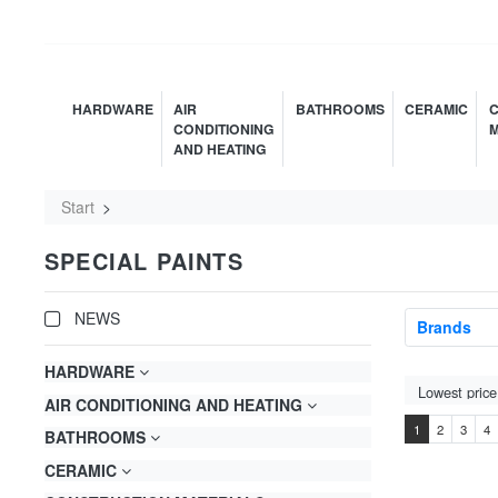
HARDWARE
AIR
BATHROOMS
CERAMIC
C
CONDITIONING
M
AND HEATING
Start
SPECIAL PAINTS
NEWS
Brands
HARDWARE
AIR CONDITIONING AND HEATING
1
2
3
4
BATHROOMS
CERAMIC