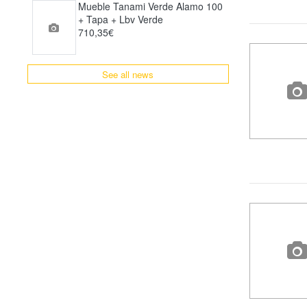
Mueble Tanami Verde Alamo 100
+ Tapa + Lbv Verde
710,35€
See all news