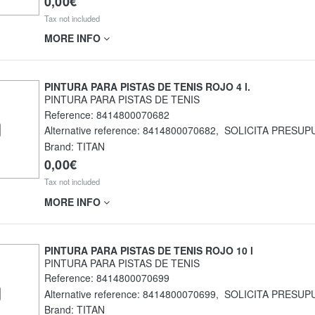
0,00€
Tax not included
MORE INFO
PINTURA PARA PISTAS DE TENIS ROJO 4 l.
PINTURA PARA PISTAS DE TENIS
Reference:
8414800070682
Alternative reference:
8414800070682
,
SOLICITA PRESUP
Brand: TITAN
0,00€
Tax not included
MORE INFO
PINTURA PARA PISTAS DE TENIS ROJO 10 l
PINTURA PARA PISTAS DE TENIS
Reference:
8414800070699
Alternative reference:
8414800070699
,
SOLICITA PRESUP
Brand: TITAN