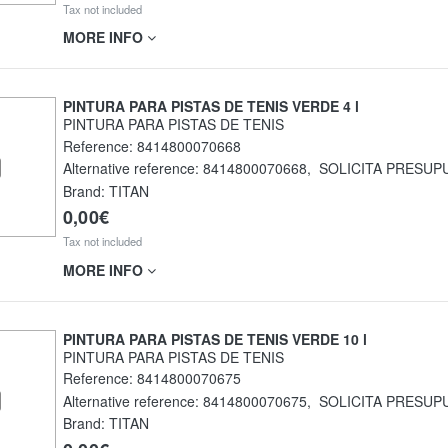
Tax not included
MORE INFO
PINTURA PARA PISTAS DE TENIS VERDE 4 l
PINTURA PARA PISTAS DE TENIS
Reference:
8414800070668
Alternative reference:
8414800070668
,
SOLICITA PRESUP
Brand: TITAN
0,00€
Tax not included
MORE INFO
PINTURA PARA PISTAS DE TENIS VERDE 10 l
PINTURA PARA PISTAS DE TENIS
Reference:
8414800070675
Alternative reference:
8414800070675
,
SOLICITA PRESUP
Brand: TITAN