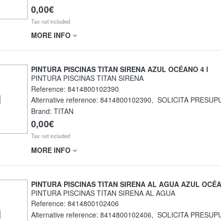
0,00€
Tax not included
MORE INFO
PINTURA PISCINAS TITAN SIRENA AZUL OCÉANO 4 l
PINTURA PISCINAS TITAN SIRENA
Reference:
8414800102390
Alternative reference:
8414800102390
,
SOLICITA PRESUP
Brand: TITAN
0,00€
Tax not included
MORE INFO
PINTURA PISCINAS TITAN SIRENA AL AGUA AZUL OCÉ
PINTURA PISCINAS TITAN SIRENA AL AGUA
Reference:
8414800102406
Alternative reference:
8414800102406
,
SOLICITA PRESUP