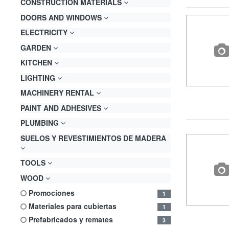
CONSTRUCTION MATERIALS
DOORS AND WINDOWS
ELECTRICITY
GARDEN
KITCHEN
LIGHTING
MACHINERY RENTAL
PAINT AND ADHESIVES
PLUMBING
SUELOS Y REVESTIMIENTOS DE MADERA
TOOLS
WOOD
promociones
1
materiales para cubiertas
1
prefabricados y remates
3