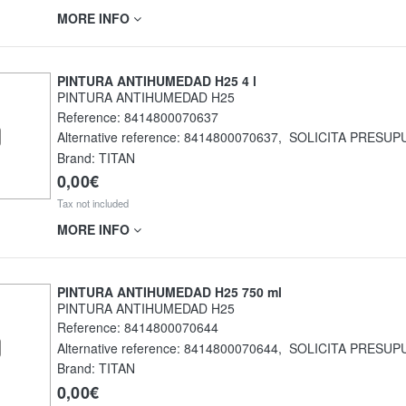
MORE INFO
PINTURA ANTIHUMEDAD H25 4 l
PINTURA ANTIHUMEDAD H25
Reference:
8414800070637
Alternative reference:
8414800070637
,
SOLICITA PRESUP
Brand: TITAN
0,00€
Tax not included
MORE INFO
PINTURA ANTIHUMEDAD H25 750 ml
PINTURA ANTIHUMEDAD H25
Reference:
8414800070644
Alternative reference:
8414800070644
,
SOLICITA PRESUP
Brand: TITAN
0,00€