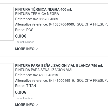
PINTURA TÉRMICA NEGRA 400 ml.
PINTURA TÉRMICA NEGRA
Reference:
8410857004069
Alternative reference:
8410857004069
,
SOLICITA PRESUP
Brand: PQS
0,00€
Tax not included
MORE INFO
PINTURA PARA SEÑALIZACION VIAL BLANCA 750 ml.
PINTURA PARA SEÑALIZACION VIAL
Reference:
8414800046519
Alternative reference:
8414800046519
,
SOLICITA PRESUP
Brand: TITAN
0,00€
Tax not included
MORE INFO