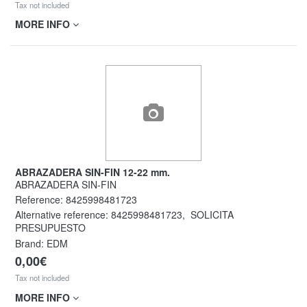
Tax not included
MORE INFO
ABRAZADERA SIN-FIN 12-22 mm.
ABRAZADERA SIN-FIN
Reference:
8425998481723
Alternative reference:
8425998481723
,
SOLICITA
PRESUPUESTO
Brand: EDM
0,00€
Tax not included
MORE INFO