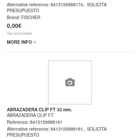
Alternative reference:
8413159988174
,
SOLICITA
PRESUPUESTO
Brand: FISCHER
0,00€
Tax not included
MORE INFO
ABRAZADERA CLIP FT 32 mm.
ABRAZADERA CLIP FT
Reference:
8413159988181
Alternative reference:
8413159988181
,
SOLICITA
PRESUPUESTO