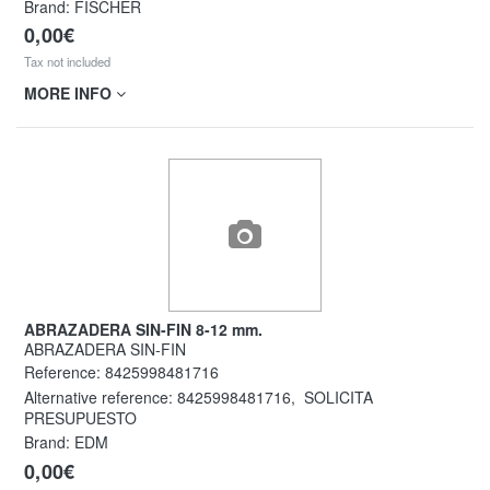
Brand: FISCHER
0,00€
Tax not included
MORE INFO
ABRAZADERA SIN-FIN 8-12 mm.
ABRAZADERA SIN-FIN
Reference:
8425998481716
Alternative reference:
8425998481716
,
SOLICITA
PRESUPUESTO
Brand: EDM
0,00€