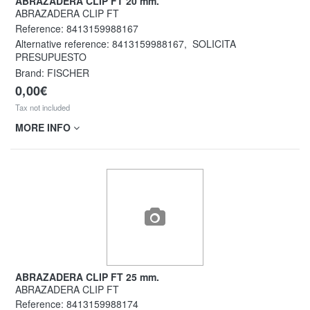
ABRAZADERA CLIP FT 20 mm.
ABRAZADERA CLIP FT
Reference:
8413159988167
Alternative reference:
8413159988167
,
SOLICITA
PRESUPUESTO
Brand: FISCHER
0,00€
Tax not included
MORE INFO
ABRAZADERA CLIP FT 25 mm.
ABRAZADERA CLIP FT
Reference:
8413159988174