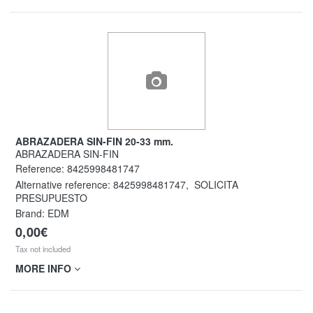
ABRAZADERA SIN-FIN 20-33 mm.
ABRAZADERA SIN-FIN
Reference:
8425998481747
Alternative reference:
8425998481747
,
SOLICITA
PRESUPUESTO
Brand: EDM
0,00€
Tax not included
MORE INFO