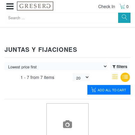
Check In
0
JUNTAS Y FIJACIONES
filters
1 -
7
from
7 items
ADD ALL TO CART