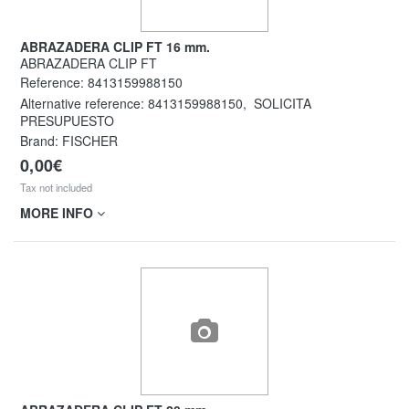
ABRAZADERA CLIP FT 16 mm.
ABRAZADERA CLIP FT
Reference:
8413159988150
Alternative reference:
8413159988150
,
SOLICITA
PRESUPUESTO
Brand: FISCHER
0,00€
Tax not included
MORE INFO